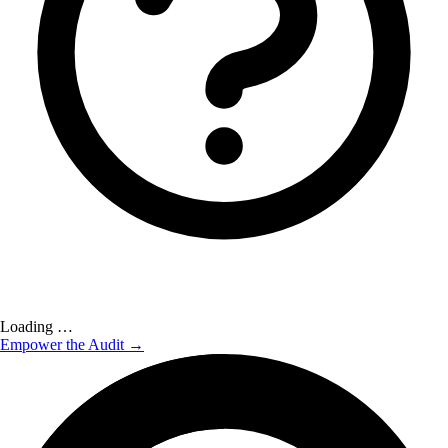
Loading …
Empower the Audit →