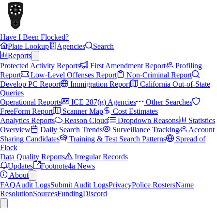
Have I Been Flocked?
Plate Lookup
Agencies
Search
Reports
Protected Activity Reports
First Amendment Report
Profiling
Report
Low-Level Offenses Report
Non-Criminal Report
Develop PC Report
Immigration Report
California Out-of-State
Queries
Operational Reports
ICE 287(g) Agencies
Other Searches
FreeForm Report
Scanner Map
Cost Estimates
Analytics Reports
Reason Cloud
Dropdown Reasons
Statistics
Overview
Daily Search Trends
Surveillance Tracking
Account
Sharing Candidates
Training & Test Search Patterns
Spread of
Flock
Data Quality Reports
Irregular Records
Updates
Footnote4a News
About
FAQ
Audit Logs
Submit Audit Logs
Privacy
Police Rosters
Name
Resolution
Sources
Funding
Discord