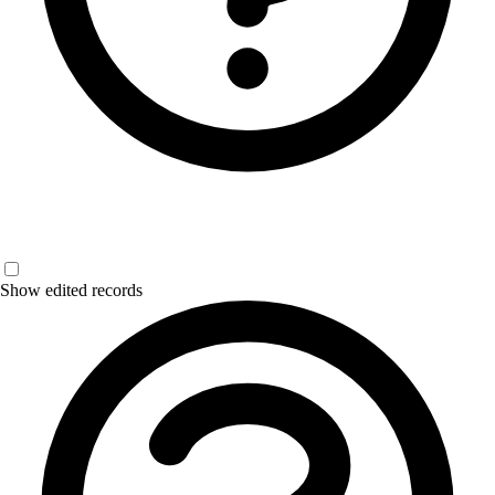
Show edited records