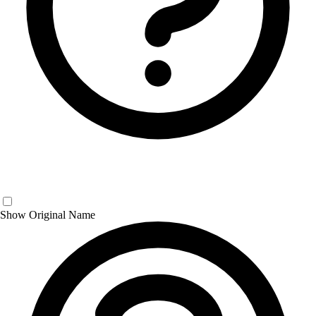
Show Original Name