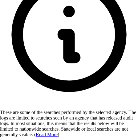
These are some of the searches performed by the selected agency.
The
logs are limited to searches seen by an agency that has released audit
logs. In most situations, this means that the results below will be
limited to nationwide searches. Statewide or local searches are not
generally visible. (
Read More
)