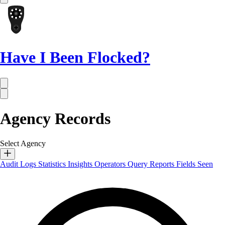
Have I Been Flocked?
Agency Records
Select Agency
Audit Logs
Statistics
Insights
Operators
Query Reports
Fields Seen