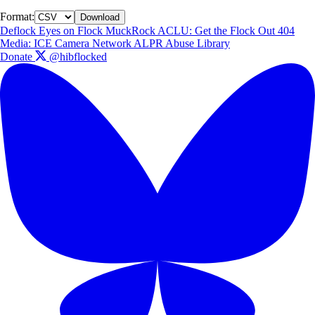
Format:
Download
Deflock
Eyes on Flock
MuckRock
ACLU: Get the Flock Out
404
Media: ICE Camera Network
ALPR Abuse Library
Donate
@hibflocked