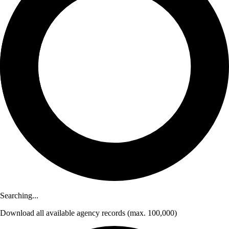
Searching...
Download
all available agency records
(max. 100,000)