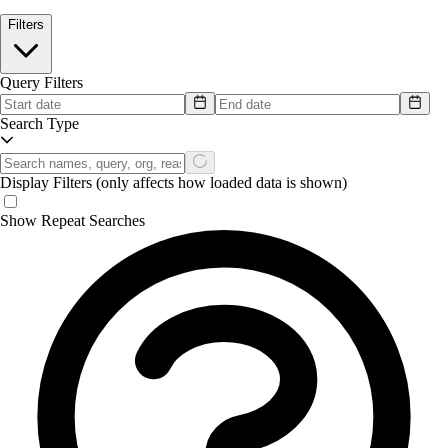
Filters
Query Filters
Search Type
Display Filters
(only affects how loaded data is shown)
Show Repeat Searches