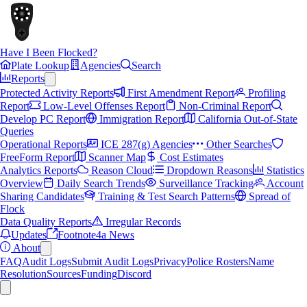
Have I Been Flocked?
Plate Lookup
Agencies
Search
Reports
Protected Activity Reports
First Amendment Report
Profiling
Report
Low-Level Offenses Report
Non-Criminal Report
Develop PC Report
Immigration Report
California Out-of-State
Queries
Operational Reports
ICE 287(g) Agencies
Other Searches
FreeForm Report
Scanner Map
Cost Estimates
Analytics Reports
Reason Cloud
Dropdown Reasons
Statistics
Overview
Daily Search Trends
Surveillance Tracking
Account
Sharing Candidates
Training & Test Search Patterns
Spread of
Flock
Data Quality Reports
Irregular Records
Updates
Footnote4a News
About
FAQ
Audit Logs
Submit Audit Logs
Privacy
Police Rosters
Name
Resolution
Sources
Funding
Discord