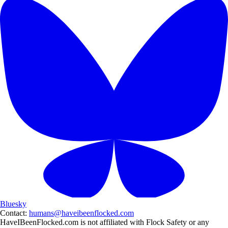
Bluesky
Contact:
humans@haveibeenflocked.com
HaveIBeenFlocked.com is not affiliated with Flock Safety or any