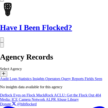
Have I Been Flocked?
Agency Records
Select Agency
Audit Logs
Statistics
Insights
Operators
Query Reports
Fields Seen
No insights data available for this agency
Deflock
Eyes on Flock
MuckRock
ACLU: Get the Flock Out
404
Media: ICE Camera Network
ALPR Abuse Library
Donate
@hibflocked