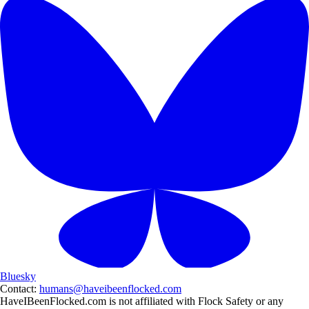
Bluesky
Contact:
humans@haveibeenflocked.com
HaveIBeenFlocked.com is not affiliated with Flock Safety or any