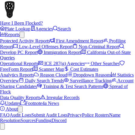
Have I Been Flocked?
Plate Lookup
Agencies
Search
Reports
Protected Activity Reports
First Amendment Report
Profiling
Report
Low-Level Offenses Report
Non-Criminal Report
Develop PC Report
Immigration Report
California Out-of-State
Queries
Operational Reports
ICE 287(g) Agencies
Other Searches
FreeForm Report
Scanner Map
Cost Estimates
Analytics Reports
Reason Cloud
Dropdown Reasons
Statistics
Overview
Daily Search Trends
Surveillance Tracking
Account
Sharing Candidates
Training & Test Search Patterns
Spread of
Flock
Data Quality Reports
Irregular Records
Updates
Footnote4a News
About
FAQ
Audit Logs
Submit Audit Logs
Privacy
Police Rosters
Name
Resolution
Sources
Funding
Discord