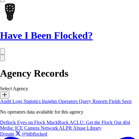
Have I Been Flocked?
Agency Records
Select Agency
Audit Logs
Statistics
Insights
Operators
Query Reports
Fields Seen
No operators data available for this agency
Deflock
Eyes on Flock
MuckRock
ACLU: Get the Flock Out
404
Media: ICE Camera Network
ALPR Abuse Library
Donate
@hibflocked