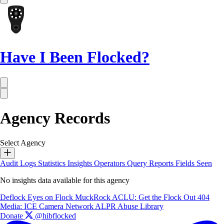
Have I Been Flocked?
Agency Records
Select Agency
Audit Logs
Statistics
Insights
Operators
Query Reports
Fields Seen
No insights data available for this agency
Deflock
Eyes on Flock
MuckRock
ACLU: Get the Flock Out
404
Media: ICE Camera Network
ALPR Abuse Library
Donate
@hibflocked