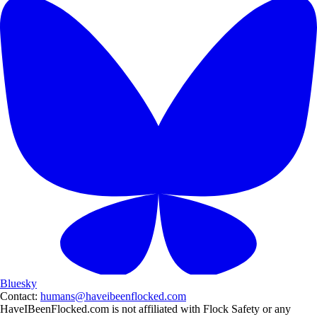
Bluesky
Contact:
humans@haveibeenflocked.com
HaveIBeenFlocked.com is not affiliated with Flock Safety or any