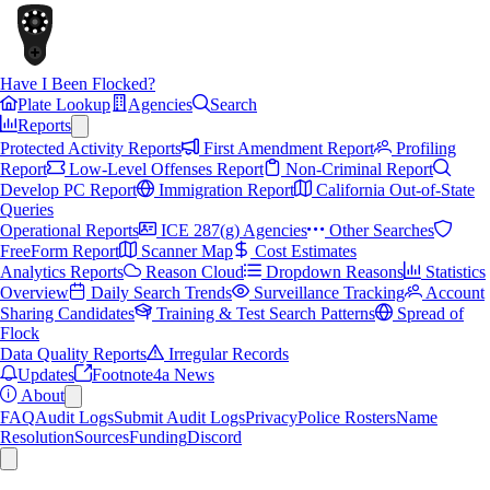
Have I Been Flocked?
Plate Lookup
Agencies
Search
Reports
Protected Activity Reports
First Amendment Report
Profiling
Report
Low-Level Offenses Report
Non-Criminal Report
Develop PC Report
Immigration Report
California Out-of-State
Queries
Operational Reports
ICE 287(g) Agencies
Other Searches
FreeForm Report
Scanner Map
Cost Estimates
Analytics Reports
Reason Cloud
Dropdown Reasons
Statistics
Overview
Daily Search Trends
Surveillance Tracking
Account
Sharing Candidates
Training & Test Search Patterns
Spread of
Flock
Data Quality Reports
Irregular Records
Updates
Footnote4a News
About
FAQ
Audit Logs
Submit Audit Logs
Privacy
Police Rosters
Name
Resolution
Sources
Funding
Discord