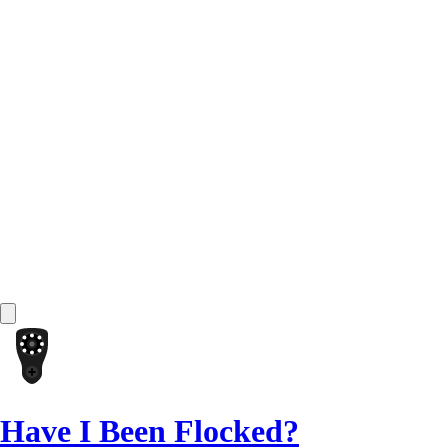
Have I Been Flocked?