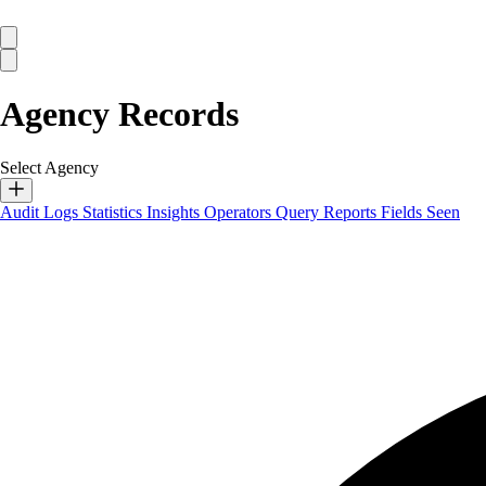
Agency Records
Select Agency
Audit Logs
Statistics
Insights
Operators
Query Reports
Fields Seen