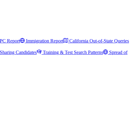
PC Report
Immigration Report
California Out-of-State Queries
Sharing Candidates
Training & Test Search Patterns
Spread of