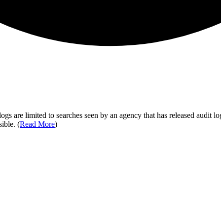
ogs are limited to searches seen by an agency that has released audit log
ible. (
Read More
)