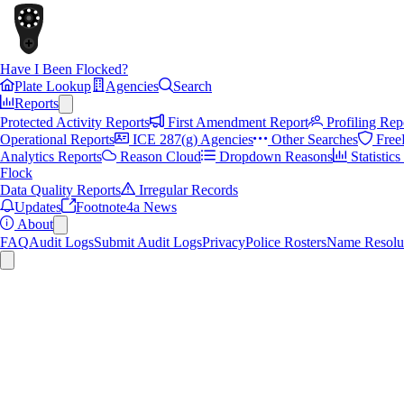
Have I Been Flocked?
Plate Lookup
Agencies
Search
Reports
Protected Activity Reports
First Amendment Report
Profiling Rep
Operational Reports
ICE 287(g) Agencies
Other Searches
Free
Analytics Reports
Reason Cloud
Dropdown Reasons
Statistic
Flock
Data Quality Reports
Irregular Records
Updates
Footnote4a News
About
FAQ
Audit Logs
Submit Audit Logs
Privacy
Police Rosters
Name Resolu