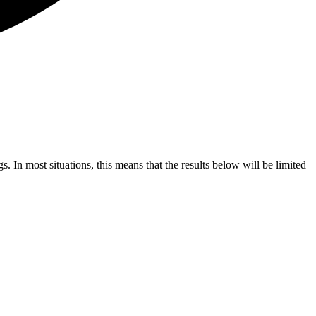
s. In most situations, this means that the results below will be limited