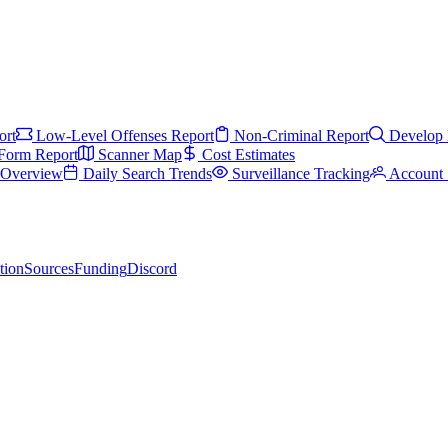
ort
Low-Level Offenses Report
Non-Criminal Report
Develop 
Form Report
Scanner Map
Cost Estimates
s Overview
Daily Search Trends
Surveillance Tracking
Account 
tion
Sources
Funding
Discord