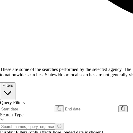
These are some of the searches performed by the selected agency.
The l
to nationwide searches. Statewide or local searches are not generally vis
Filters
Query Filters
Search Type
Display Filters
(only affects how loaded data is shown)