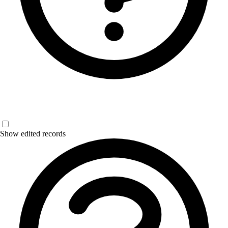
Show edited records