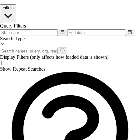
Filters
Query Filters
Search Type
Display Filters
(only affects how loaded data is shown)
Show Repeat Searches