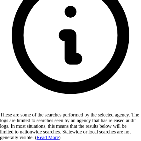
These are some of the searches performed by the selected agency.
The
logs are limited to searches seen by an agency that has released audit
logs. In most situations, this means that the results below will be
limited to nationwide searches. Statewide or local searches are not
generally visible. (
Read More
)