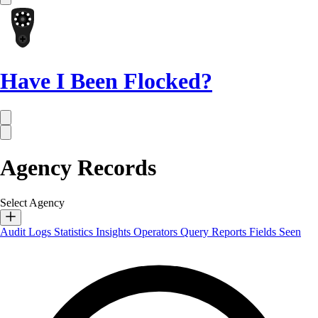
Have I Been Flocked?
Agency Records
Select Agency
Audit Logs
Statistics
Insights
Operators
Query Reports
Fields Seen