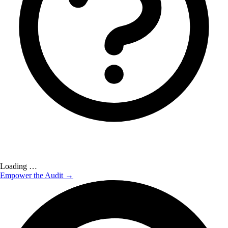
Loading …
Empower the Audit →