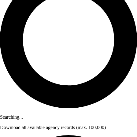
Searching...
Download
all available agency records
(max. 100,000)