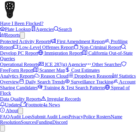
Have I Been Flocked?
Plate Lookup
Agencies
Search
Reports
Protected Activity Reports
First Amendment Report
Profiling
Report
Low-Level Offenses Report
Non-Criminal Report
Develop PC Report
Immigration Report
California Out-of-State
Queries
Operational Reports
ICE 287(g) Agencies
Other Searches
FreeForm Report
Scanner Map
Cost Estimates
Analytics Reports
Reason Cloud
Dropdown Reasons
Statistics
Overview
Daily Search Trends
Surveillance Tracking
Account
Sharing Candidates
Training & Test Search Patterns
Spread of
Flock
Data Quality Reports
Irregular Records
Updates
Footnote4a News
About
FAQ
Audit Logs
Submit Audit Logs
Privacy
Police Rosters
Name
Resolution
Sources
Funding
Discord