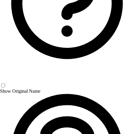
Show Original Name