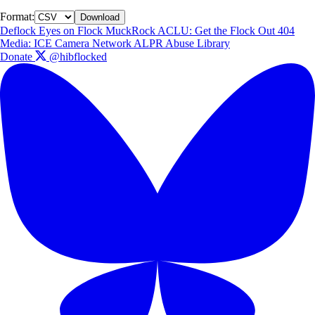
Format:
Download
Deflock
Eyes on Flock
MuckRock
ACLU: Get the Flock Out
404
Media: ICE Camera Network
ALPR Abuse Library
Donate
@hibflocked