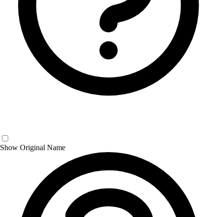
Show Original Name