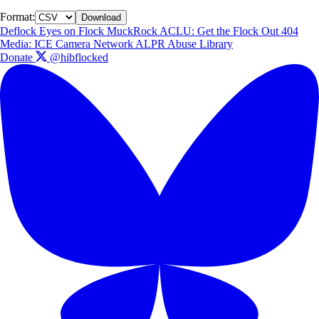
Format:
Download
Deflock
Eyes on Flock
MuckRock
ACLU: Get the Flock Out
404
Media: ICE Camera Network
ALPR Abuse Library
Donate
@hibflocked