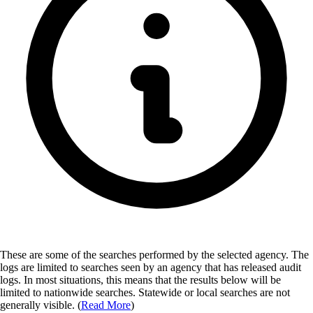
These are some of the searches performed by the selected agency.
The
logs are limited to searches seen by an agency that has released audit
logs. In most situations, this means that the results below will be
limited to nationwide searches. Statewide or local searches are not
generally visible. (
Read More
)