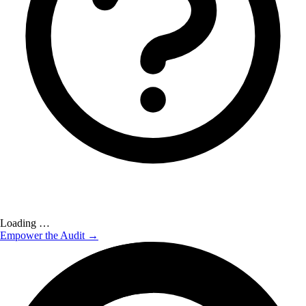
Loading …
Empower the Audit →