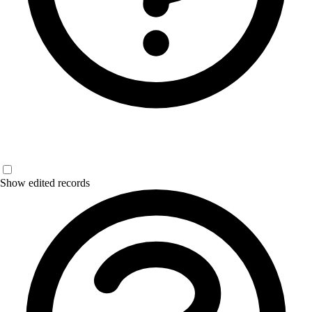
Show edited records