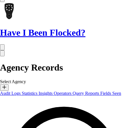
Have I Been Flocked?
Agency Records
Select Agency
Audit Logs
Statistics
Insights
Operators
Query Reports
Fields Seen