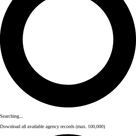
Searching...
Download
all available agency records
(max. 100,000)