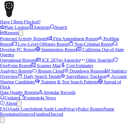
Have I Been Flocked?
Plate Lookup
Agencies
Search
Reports
Protected Activity Reports
First Amendment Report
Profiling
Report
Low-Level Offenses Report
Non-Criminal Report
Develop PC Report
Immigration Report
California Out-of-State
Queries
Operational Reports
ICE 287(g) Agencies
Other Searches
FreeForm Report
Scanner Map
Cost Estimates
Analytics Reports
Reason Cloud
Dropdown Reasons
Statistics
Overview
Daily Search Trends
Surveillance Tracking
Account
Sharing Candidates
Training & Test Search Patterns
Spread of
Flock
Data Quality Reports
Irregular Records
Updates
Footnote4a News
About
FAQ
Audit Logs
Submit Audit Logs
Privacy
Police Rosters
Name
Resolution
Sources
Funding
Discord