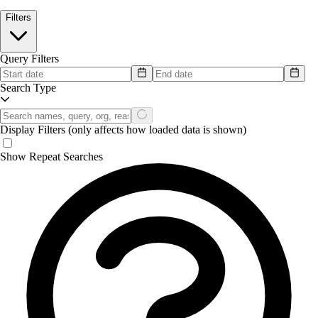
Filters
Query Filters
Search Type
Display Filters
(only affects how loaded data is shown)
Show Repeat Searches