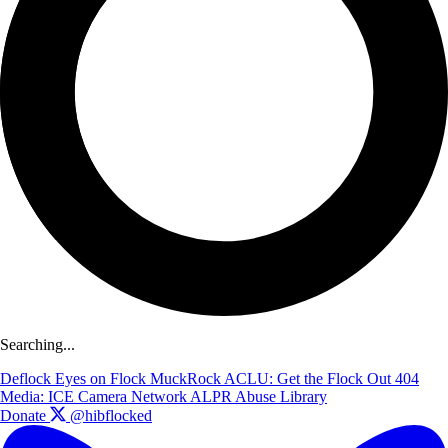
Searching...
Deflock
Eyes on Flock
MuckRock
ACLU: Get the Flock Out
404
Media: ICE Camera Network
ALPR Abuse Library
Donate
@hibflocked