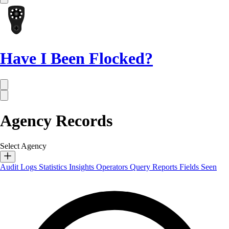
Have I Been Flocked?
Agency Records
Select Agency
Audit Logs
Statistics
Insights
Operators
Query Reports
Fields Seen