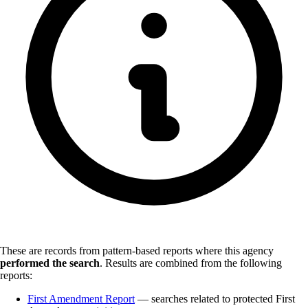
These are records from pattern-based reports where this agency
performed the search
.
Results are combined from the following
reports:
First Amendment Report
— searches related to protected First