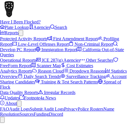
Have I Been Flocked?
Plate Lookup
Agencies
Search
Reports
Protected Activity Reports
First Amendment Report
Profiling
Report
Low-Level Offenses Report
Non-Criminal Report
Develop PC Report
Immigration Report
California Out-of-State
Queries
Operational Reports
ICE 287(g) Agencies
Other Searches
FreeForm Report
Scanner Map
Cost Estimates
Analytics Reports
Reason Cloud
Dropdown Reasons
Statistics
Overview
Daily Search Trends
Surveillance Tracking
Account
Sharing Candidates
Training & Test Search Patterns
Spread of
Flock
Data Quality Reports
Irregular Records
Updates
Footnote4a News
About
FAQ
Audit Logs
Submit Audit Logs
Privacy
Police Rosters
Name
Resolution
Sources
Funding
Discord