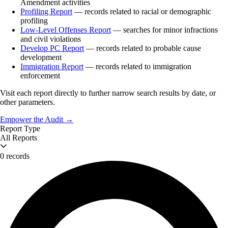
Amendment activities
Profiling Report
— records related to racial or demographic
profiling
Low-Level Offenses Report
— searches for minor infractions
and civil violations
Develop PC Report
— records related to probable cause
development
Immigration Report
— records related to immigration
enforcement
Visit each report directly to further narrow search results by date, or
other parameters.
Empower the Audit →
Report Type
All Reports
0 records