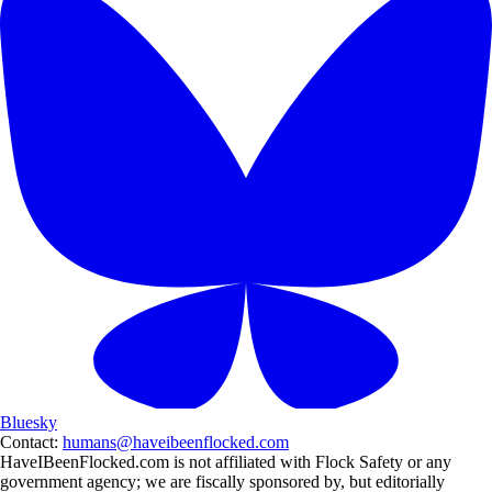
Bluesky
Contact:
humans@haveibeenflocked.com
HaveIBeenFlocked.com is not affiliated with Flock Safety or any
government agency; we are fiscally sponsored by, but editorially