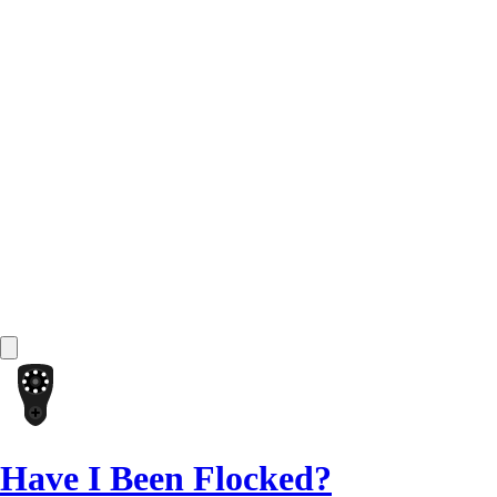
Have I Been Flocked?