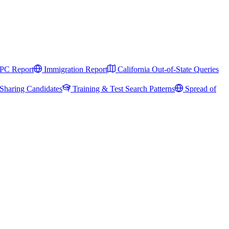
PC Report
Immigration Report
California Out-of-State Queries
Sharing Candidates
Training & Test Search Patterns
Spread of