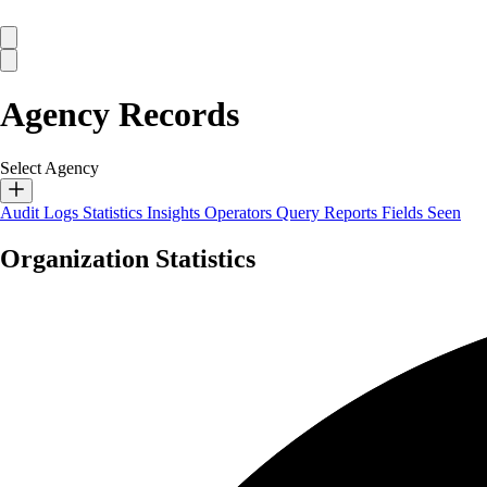
Agency Records
Select Agency
Audit Logs
Statistics
Insights
Operators
Query Reports
Fields Seen
Organization Statistics