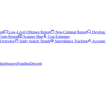
ort
Low-Level Offenses Report
Non-Criminal Report
Develop 
Form Report
Scanner Map
Cost Estimates
s Overview
Daily Search Trends
Surveillance Tracking
Account 
tion
Sources
Funding
Discord