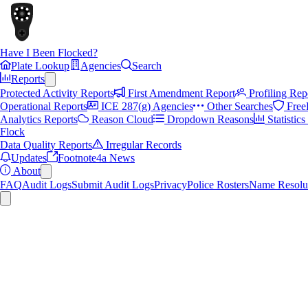
Have I Been Flocked?
Plate Lookup
Agencies
Search
Reports
Protected Activity Reports
First Amendment Report
Profiling Rep
Operational Reports
ICE 287(g) Agencies
Other Searches
Free
Analytics Reports
Reason Cloud
Dropdown Reasons
Statistic
Flock
Data Quality Reports
Irregular Records
Updates
Footnote4a News
About
FAQ
Audit Logs
Submit Audit Logs
Privacy
Police Rosters
Name Resolu