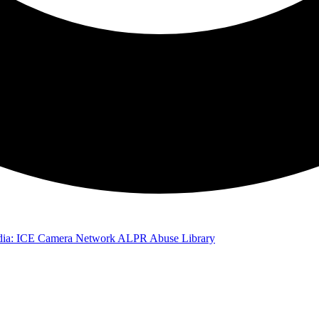
ia: ICE Camera Network
ALPR Abuse Library