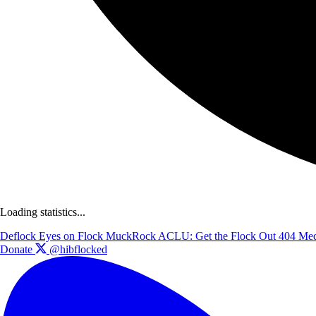
Loading statistics...
Deflock
Eyes on Flock
MuckRock
ACLU: Get the Flock Out
404 Med
Donate
@hibflocked