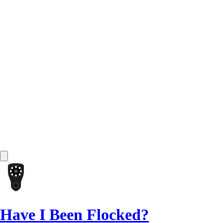
Have I Been Flocked?