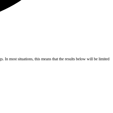
s. In most situations, this means that the results below will be limited