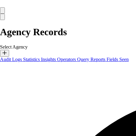
Agency Records
Select Agency
Audit Logs
Statistics
Insights
Operators
Query Reports
Fields Seen