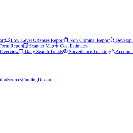
ort
Low-Level Offenses Report
Non-Criminal Report
Develop 
Form Report
Scanner Map
Cost Estimates
s Overview
Daily Search Trends
Surveillance Tracking
Account 
tion
Sources
Funding
Discord