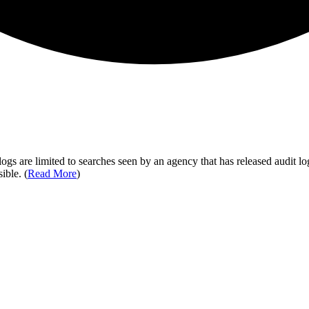
ogs are limited to searches seen by an agency that has released audit log
ible. (
Read More
)