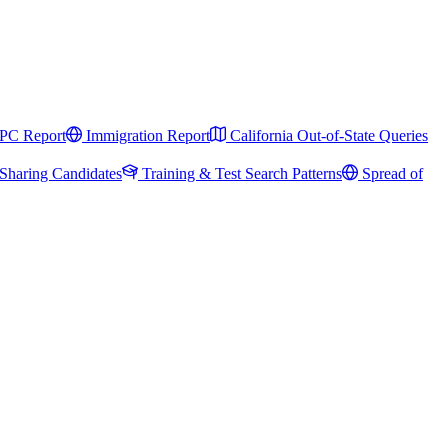
PC Report
Immigration Report
California Out-of-State Queries
Sharing Candidates
Training & Test Search Patterns
Spread of