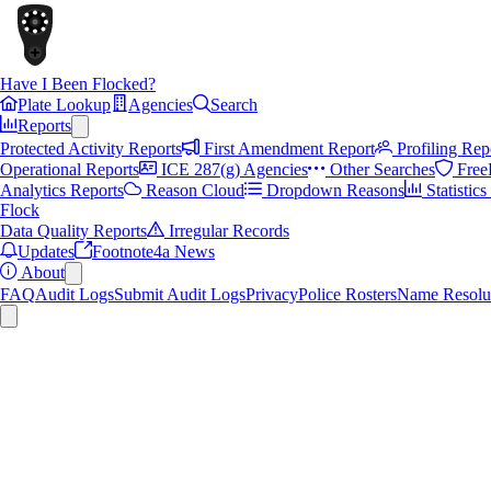
Have I Been Flocked?
Plate Lookup
Agencies
Search
Reports
Protected Activity Reports
First Amendment Report
Profiling Rep
Operational Reports
ICE 287(g) Agencies
Other Searches
Free
Analytics Reports
Reason Cloud
Dropdown Reasons
Statistic
Flock
Data Quality Reports
Irregular Records
Updates
Footnote4a News
About
FAQ
Audit Logs
Submit Audit Logs
Privacy
Police Rosters
Name Resolu