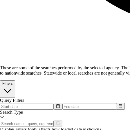
These are some of the searches performed by the selected agency.
The l
to nationwide searches. Statewide or local searches are not generally vis
Filters
Query Filters
Search Type
Display Filters
(only affects how loaded data is shown)