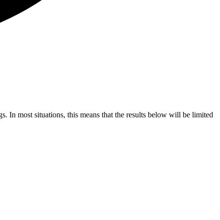
s. In most situations, this means that the results below will be limited