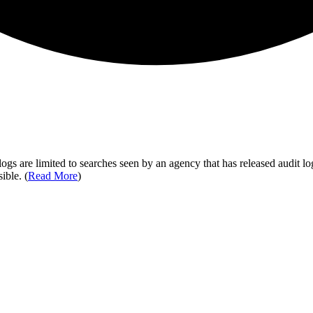
ogs are limited to searches seen by an agency that has released audit log
ible. (
Read More
)