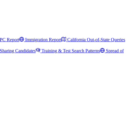
PC Report
Immigration Report
California Out-of-State Queries
Sharing Candidates
Training & Test Search Patterns
Spread of