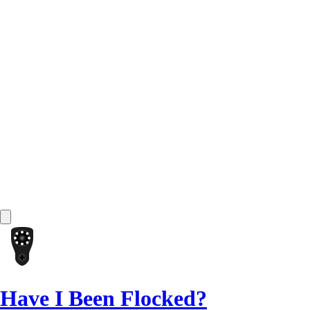
Have I Been Flocked?