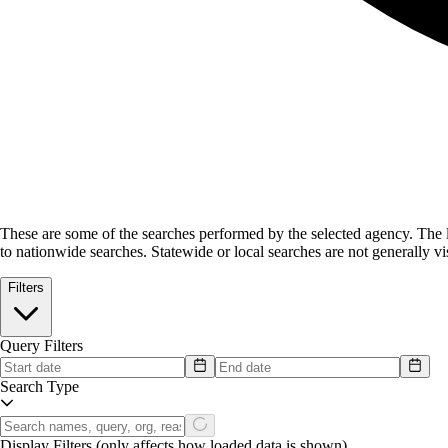
These are some of the searches performed by the selected agency.
The l
to nationwide searches. Statewide or local searches are not generally vis
Filters
Query Filters
Search Type
Display Filters
(only affects how loaded data is shown)