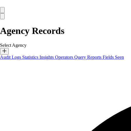
Agency Records
Select Agency
Audit Logs
Statistics
Insights
Operators
Query Reports
Fields Seen