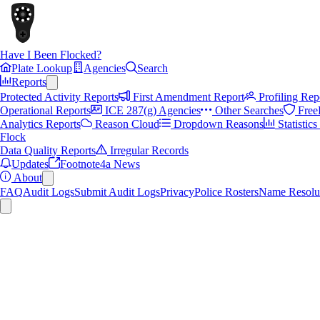
Have I Been Flocked?
Plate Lookup
Agencies
Search
Reports
Protected Activity Reports
First Amendment Report
Profiling Rep
Operational Reports
ICE 287(g) Agencies
Other Searches
Free
Analytics Reports
Reason Cloud
Dropdown Reasons
Statistic
Flock
Data Quality Reports
Irregular Records
Updates
Footnote4a News
About
FAQ
Audit Logs
Submit Audit Logs
Privacy
Police Rosters
Name Resolu