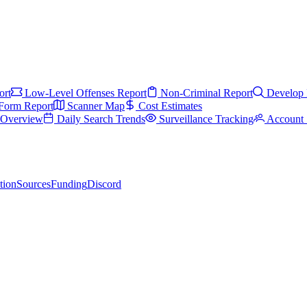
ort
Low-Level Offenses Report
Non-Criminal Report
Develop 
Form Report
Scanner Map
Cost Estimates
s Overview
Daily Search Trends
Surveillance Tracking
Account 
tion
Sources
Funding
Discord