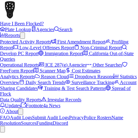
Have I Been Flocked?
Plate Lookup
Agencies
Search
Reports
Protected Activity Reports
First Amendment Report
Profiling
Report
Low-Level Offenses Report
Non-Criminal Report
Develop PC Report
Immigration Report
California Out-of-State
Queries
Operational Reports
ICE 287(g) Agencies
Other Searches
FreeForm Report
Scanner Map
Cost Estimates
Analytics Reports
Reason Cloud
Dropdown Reasons
Statistics
Overview
Daily Search Trends
Surveillance Tracking
Account
Sharing Candidates
Training & Test Search Patterns
Spread of
Flock
Data Quality Reports
Irregular Records
Updates
Footnote4a News
About
FAQ
Audit Logs
Submit Audit Logs
Privacy
Police Rosters
Name
Resolution
Sources
Funding
Discord