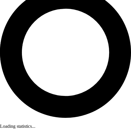
Loading statistics...