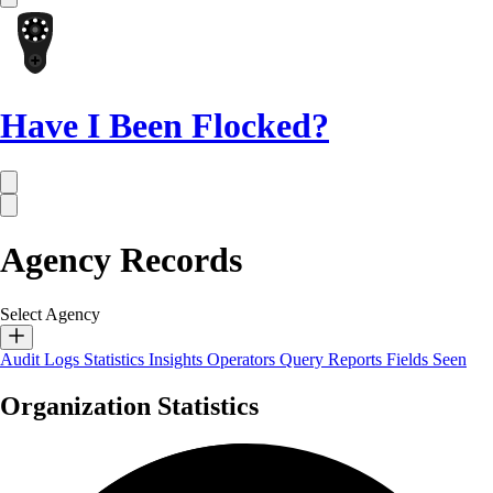
Have I Been Flocked?
Agency Records
Select Agency
Audit Logs
Statistics
Insights
Operators
Query Reports
Fields Seen
Organization Statistics