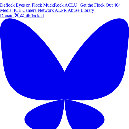
Deflock
Eyes on Flock
MuckRock
ACLU: Get the Flock Out
404
Media: ICE Camera Network
ALPR Abuse Library
Donate
@hibflocked