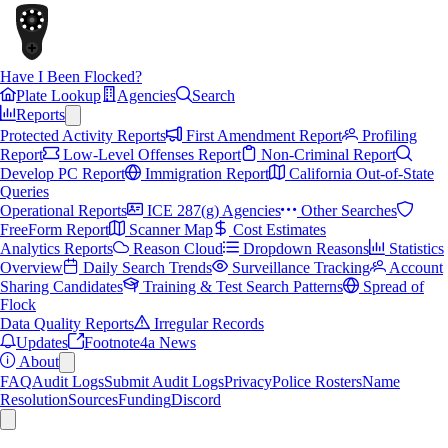
Have I Been Flocked?
Plate Lookup
Agencies
Search
Reports
Protected Activity Reports
First Amendment Report
Profiling
Report
Low-Level Offenses Report
Non-Criminal Report
Develop PC Report
Immigration Report
California Out-of-State
Queries
Operational Reports
ICE 287(g) Agencies
Other Searches
FreeForm Report
Scanner Map
Cost Estimates
Analytics Reports
Reason Cloud
Dropdown Reasons
Statistics
Overview
Daily Search Trends
Surveillance Tracking
Account
Sharing Candidates
Training & Test Search Patterns
Spread of
Flock
Data Quality Reports
Irregular Records
Updates
Footnote4a News
About
FAQ
Audit Logs
Submit Audit Logs
Privacy
Police Rosters
Name
Resolution
Sources
Funding
Discord