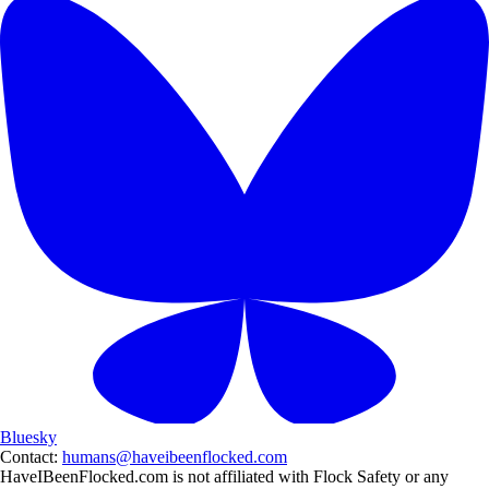
Bluesky
Contact:
humans@haveibeenflocked.com
HaveIBeenFlocked.com is not affiliated with Flock Safety or any