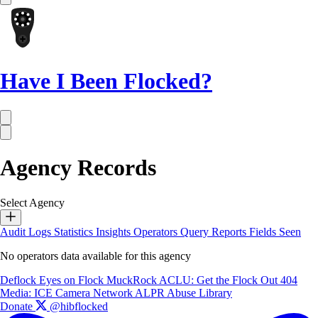
Have I Been Flocked?
Agency Records
Select Agency
Audit Logs
Statistics
Insights
Operators
Query Reports
Fields Seen
No operators data available for this agency
Deflock
Eyes on Flock
MuckRock
ACLU: Get the Flock Out
404
Media: ICE Camera Network
ALPR Abuse Library
Donate
@hibflocked