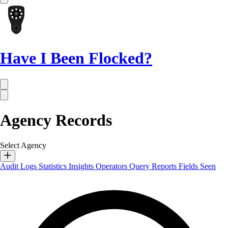
Have I Been Flocked?
Agency Records
Select Agency
Audit Logs
Statistics
Insights
Operators
Query Reports
Fields Seen