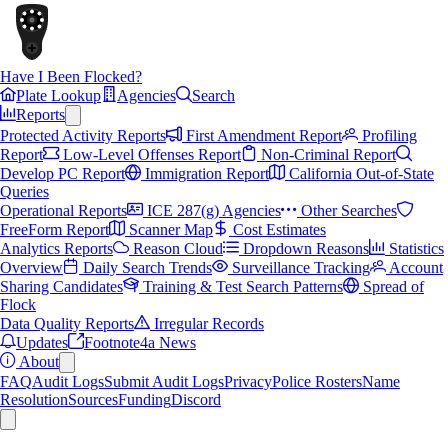
Have I Been Flocked?
Plate Lookup
Agencies
Search
Reports
Protected Activity Reports
First Amendment Report
Profiling
Report
Low-Level Offenses Report
Non-Criminal Report
Develop PC Report
Immigration Report
California Out-of-State
Queries
Operational Reports
ICE 287(g) Agencies
Other Searches
FreeForm Report
Scanner Map
Cost Estimates
Analytics Reports
Reason Cloud
Dropdown Reasons
Statistics
Overview
Daily Search Trends
Surveillance Tracking
Account
Sharing Candidates
Training & Test Search Patterns
Spread of
Flock
Data Quality Reports
Irregular Records
Updates
Footnote4a News
About
FAQ
Audit Logs
Submit Audit Logs
Privacy
Police Rosters
Name
Resolution
Sources
Funding
Discord