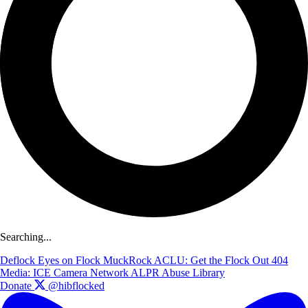
Searching...
Deflock
Eyes on Flock
MuckRock
ACLU: Get the Flock Out
404
Media: ICE Camera Network
ALPR Abuse Library
Donate
@hibflocked