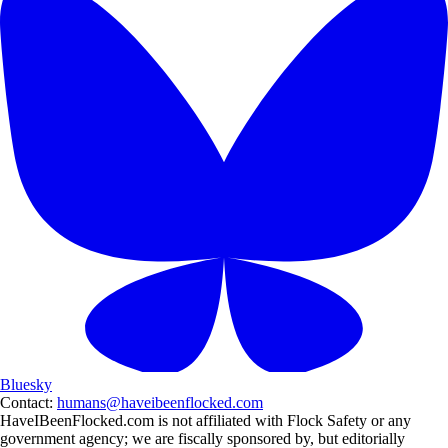
Bluesky
Contact:
humans@haveibeenflocked.com
HaveIBeenFlocked.com is not affiliated with Flock Safety or any
government agency; we are fiscally sponsored by, but editorially