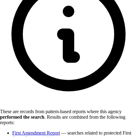
These are records from pattern-based reports where this agency
performed the search
.
Results are combined from the following
reports:
First Amendment Report
— searches related to protected First