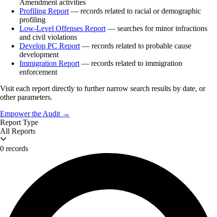
Amendment activities
Profiling Report
— records related to racial or demographic
profiling
Low-Level Offenses Report
— searches for minor infractions
and civil violations
Develop PC Report
— records related to probable cause
development
Immigration Report
— records related to immigration
enforcement
Visit each report directly to further narrow search results by date, or
other parameters.
Empower the Audit →
Report Type
All Reports
0 records