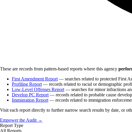
These are records from pattern-based reports where this agency
perfor
First Amendment Report
— searches related to protected First A
Profiling Report
— records related to racial or demographic profi
Low-Level Offenses Report
— searches for minor infractions and
Develop PC Report
— records related to probable cause develo
Immigration Report
— records related to immigration enforceme
Visit each report directly to further narrow search results by date, or ot
Empower the Audit →
Report Type
All Reports