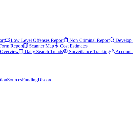
ort
Low-Level Offenses Report
Non-Criminal Report
Develop 
Form Report
Scanner Map
Cost Estimates
s Overview
Daily Search Trends
Surveillance Tracking
Account 
tion
Sources
Funding
Discord