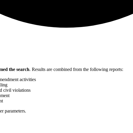
med the search
.
Results are combined from the following reports:
mendment activities
ling
 civil violations
pment
nt
her parameters.