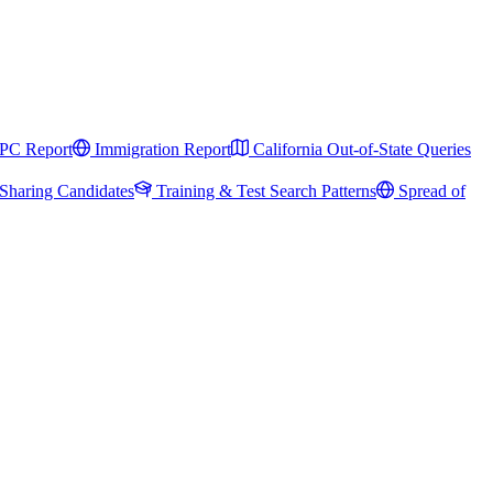
PC Report
Immigration Report
California Out-of-State Queries
Sharing Candidates
Training & Test Search Patterns
Spread of