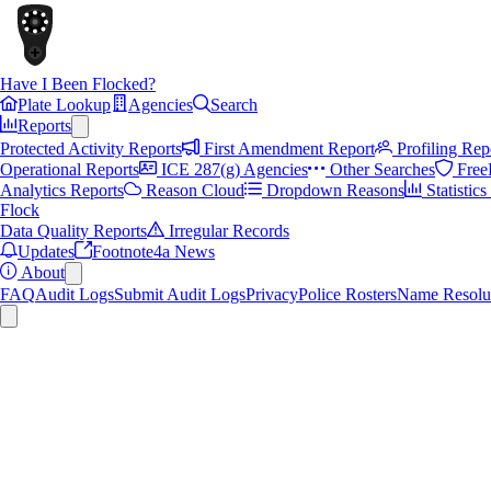
Have I Been Flocked?
Plate Lookup
Agencies
Search
Reports
Protected Activity Reports
First Amendment Report
Profiling Rep
Operational Reports
ICE 287(g) Agencies
Other Searches
Free
Analytics Reports
Reason Cloud
Dropdown Reasons
Statistic
Flock
Data Quality Reports
Irregular Records
Updates
Footnote4a News
About
FAQ
Audit Logs
Submit Audit Logs
Privacy
Police Rosters
Name Resolu