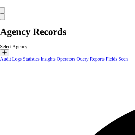
Agency Records
Select Agency
Audit Logs
Statistics
Insights
Operators
Query Reports
Fields Seen