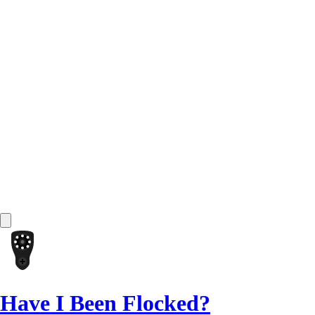
Have I Been Flocked?