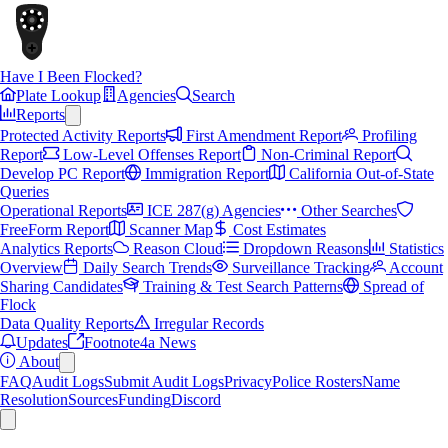
Have I Been Flocked?
Plate Lookup
Agencies
Search
Reports
Protected Activity Reports
First Amendment Report
Profiling
Report
Low-Level Offenses Report
Non-Criminal Report
Develop PC Report
Immigration Report
California Out-of-State
Queries
Operational Reports
ICE 287(g) Agencies
Other Searches
FreeForm Report
Scanner Map
Cost Estimates
Analytics Reports
Reason Cloud
Dropdown Reasons
Statistics
Overview
Daily Search Trends
Surveillance Tracking
Account
Sharing Candidates
Training & Test Search Patterns
Spread of
Flock
Data Quality Reports
Irregular Records
Updates
Footnote4a News
About
FAQ
Audit Logs
Submit Audit Logs
Privacy
Police Rosters
Name
Resolution
Sources
Funding
Discord