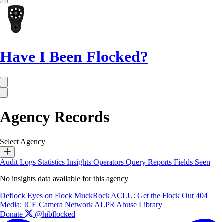
Have I Been Flocked?
Agency Records
Select Agency
Audit Logs
Statistics
Insights
Operators
Query Reports
Fields Seen
No insights data available for this agency
Deflock
Eyes on Flock
MuckRock
ACLU: Get the Flock Out
404
Media: ICE Camera Network
ALPR Abuse Library
Donate
@hibflocked