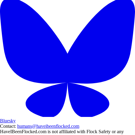
Bluesky
Contact:
humans@haveibeenflocked.com
HaveIBeenFlocked.com is not affiliated with Flock Safety or any