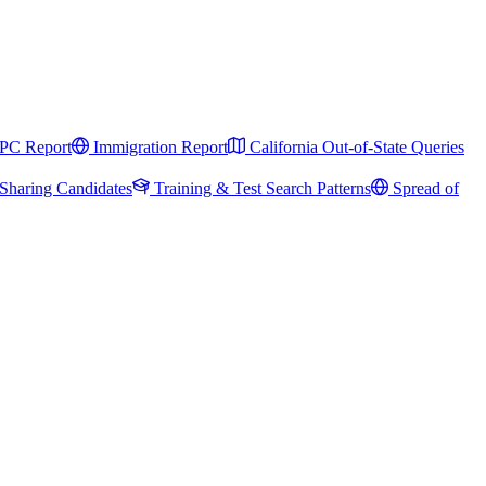
PC Report
Immigration Report
California Out-of-State Queries
Sharing Candidates
Training & Test Search Patterns
Spread of