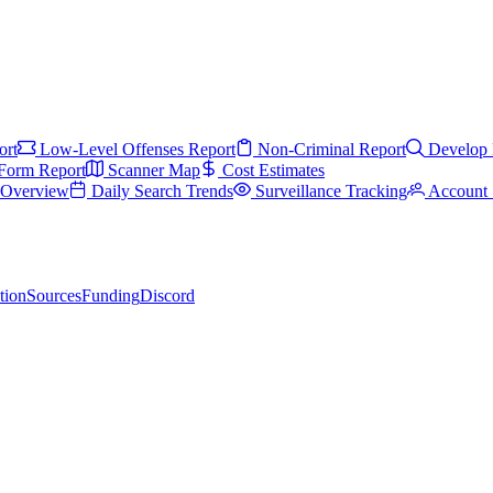
ort
Low-Level Offenses Report
Non-Criminal Report
Develop 
Form Report
Scanner Map
Cost Estimates
s Overview
Daily Search Trends
Surveillance Tracking
Account 
tion
Sources
Funding
Discord