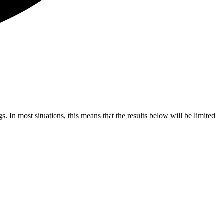
s. In most situations, this means that the results below will be limited