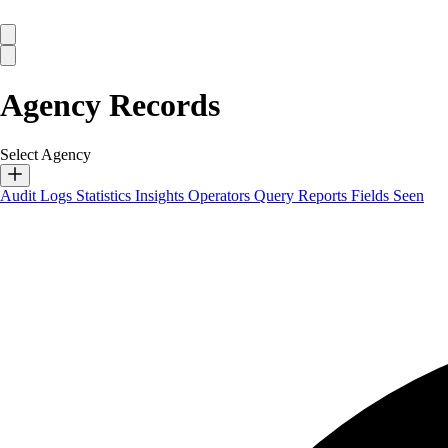
Agency Records
Select Agency
Audit Logs
Statistics
Insights
Operators
Query Reports
Fields Seen