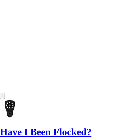
Have I Been Flocked?