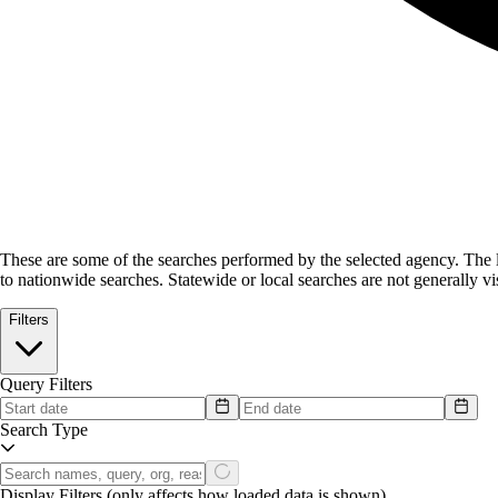
These are some of the searches performed by the selected agency.
The l
to nationwide searches. Statewide or local searches are not generally vis
Filters
Query Filters
Search Type
Display Filters
(only affects how loaded data is shown)