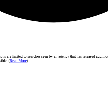
ogs are limited to searches seen by an agency that has released audit log
ible. (
Read More
)