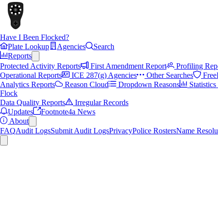
Have I Been Flocked?
Plate Lookup
Agencies
Search
Reports
Protected Activity Reports
First Amendment Report
Profiling Rep
Operational Reports
ICE 287(g) Agencies
Other Searches
Free
Analytics Reports
Reason Cloud
Dropdown Reasons
Statistic
Flock
Data Quality Reports
Irregular Records
Updates
Footnote4a News
About
FAQ
Audit Logs
Submit Audit Logs
Privacy
Police Rosters
Name Resolu