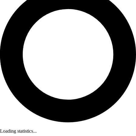
Loading statistics...