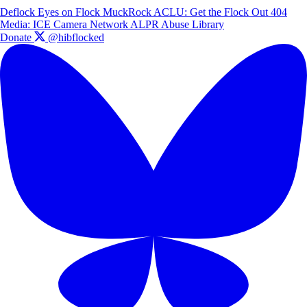
Deflock
Eyes on Flock
MuckRock
ACLU: Get the Flock Out
404
Media: ICE Camera Network
ALPR Abuse Library
Donate
@hibflocked