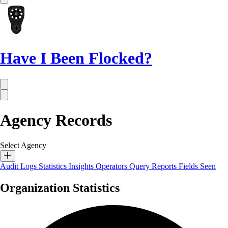
Have I Been Flocked?
Agency Records
Select Agency
Audit Logs
Statistics
Insights
Operators
Query Reports
Fields Seen
Organization Statistics