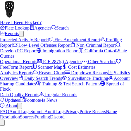
Have I Been Flocked?
Plate Lookup
Agencies
Search
Reports
Protected Activity Reports
First Amendment Report
Profiling
Report
Low-Level Offenses Report
Non-Criminal Report
Develop PC Report
Immigration Report
California Out-of-State
Queries
Operational Reports
ICE 287(g) Agencies
Other Searches
FreeForm Report
Scanner Map
Cost Estimates
Analytics Reports
Reason Cloud
Dropdown Reasons
Statistics
Overview
Daily Search Trends
Surveillance Tracking
Account
Sharing Candidates
Training & Test Search Patterns
Spread of
Flock
Data Quality Reports
Irregular Records
Updates
Footnote4a News
About
FAQ
Audit Logs
Submit Audit Logs
Privacy
Police Rosters
Name
Resolution
Sources
Funding
Discord