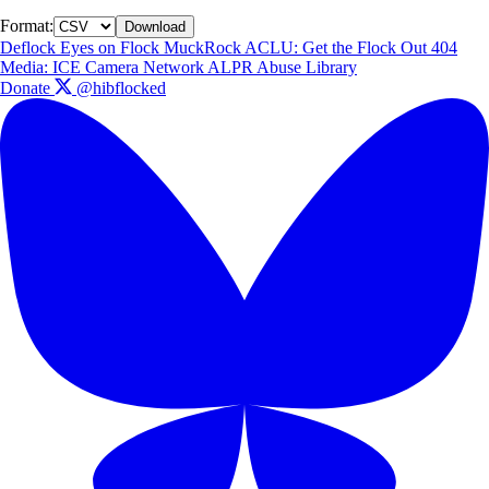
Format:
Download
Deflock
Eyes on Flock
MuckRock
ACLU: Get the Flock Out
404
Media: ICE Camera Network
ALPR Abuse Library
Donate
@hibflocked