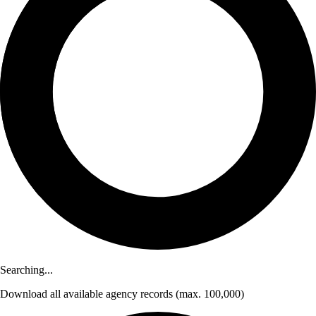
Searching...
Download
all available agency records
(max. 100,000)