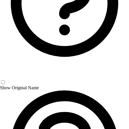
Show Original Name