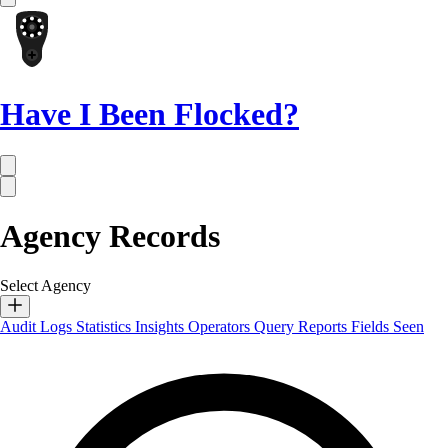
Have I Been Flocked?
Agency Records
Select Agency
Audit Logs
Statistics
Insights
Operators
Query Reports
Fields Seen