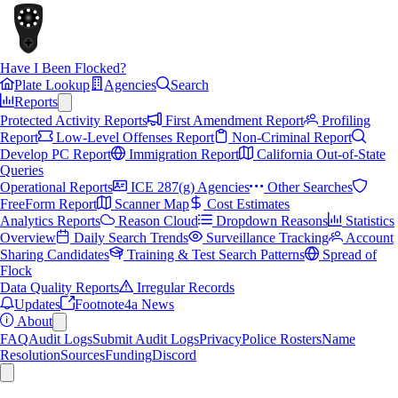
Have I Been Flocked?
Plate Lookup
Agencies
Search
Reports
Protected Activity Reports
First Amendment Report
Profiling
Report
Low-Level Offenses Report
Non-Criminal Report
Develop PC Report
Immigration Report
California Out-of-State
Queries
Operational Reports
ICE 287(g) Agencies
Other Searches
FreeForm Report
Scanner Map
Cost Estimates
Analytics Reports
Reason Cloud
Dropdown Reasons
Statistics
Overview
Daily Search Trends
Surveillance Tracking
Account
Sharing Candidates
Training & Test Search Patterns
Spread of
Flock
Data Quality Reports
Irregular Records
Updates
Footnote4a News
About
FAQ
Audit Logs
Submit Audit Logs
Privacy
Police Rosters
Name
Resolution
Sources
Funding
Discord