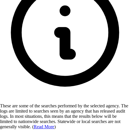
These are some of the searches performed by the selected agency.
The
logs are limited to searches seen by an agency that has released audit
logs. In most situations, this means that the results below will be
limited to nationwide searches. Statewide or local searches are not
generally visible. (
Read More
)