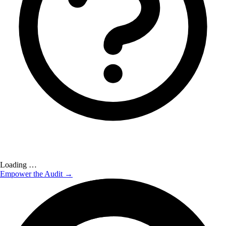
Loading …
Empower the Audit →