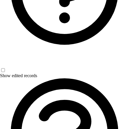
Show edited records