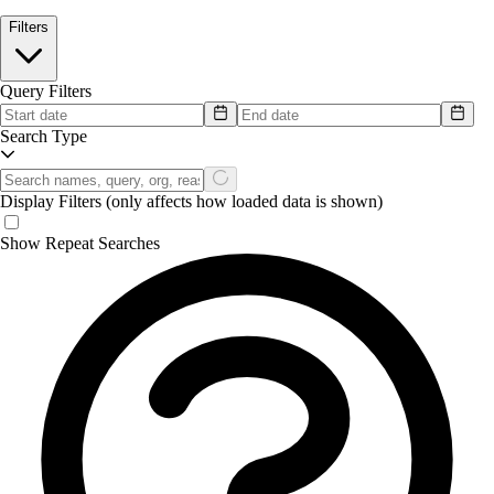
Filters
Query Filters
Search Type
Display Filters
(only affects how loaded data is shown)
Show Repeat Searches