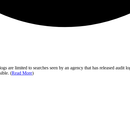
ogs are limited to searches seen by an agency that has released audit log
ible. (
Read More
)