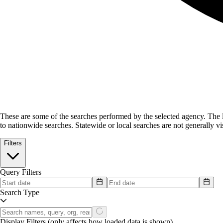
These are some of the searches performed by the selected agency.
The l
to nationwide searches. Statewide or local searches are not generally vis
Filters
Query Filters
Search Type
Display Filters
(only affects how loaded data is shown)