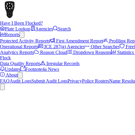
Have I Been Flocked?
Plate Lookup
Agencies
Search
Reports
Protected Activity Reports
First Amendment Report
Profiling Rep
Operational Reports
ICE 287(g) Agencies
Other Searches
Free
Analytics Reports
Reason Cloud
Dropdown Reasons
Statistic
Flock
Data Quality Reports
Irregular Records
Updates
Footnote4a News
About
FAQ
Audit Logs
Submit Audit Logs
Privacy
Police Rosters
Name Resolu