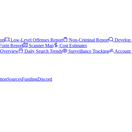
ort
Low-Level Offenses Report
Non-Criminal Report
Develop 
Form Report
Scanner Map
Cost Estimates
s Overview
Daily Search Trends
Surveillance Tracking
Account 
tion
Sources
Funding
Discord