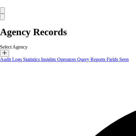
Agency Records
Select Agency
Audit Logs
Statistics
Insights
Operators
Query Reports
Fields Seen