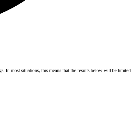
s. In most situations, this means that the results below will be limited