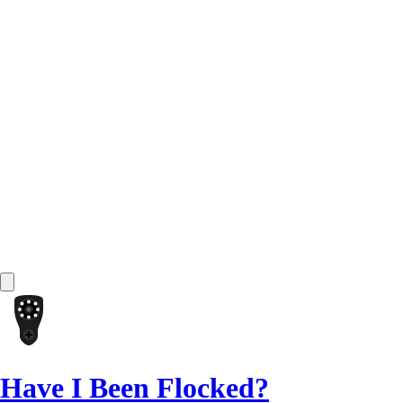
Have I Been Flocked?