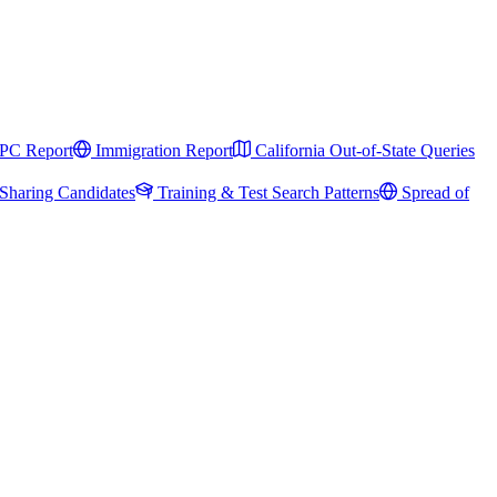
PC Report
Immigration Report
California Out-of-State Queries
Sharing Candidates
Training & Test Search Patterns
Spread of