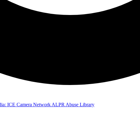
ia: ICE Camera Network
ALPR Abuse Library