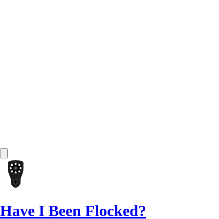
Have I Been Flocked?