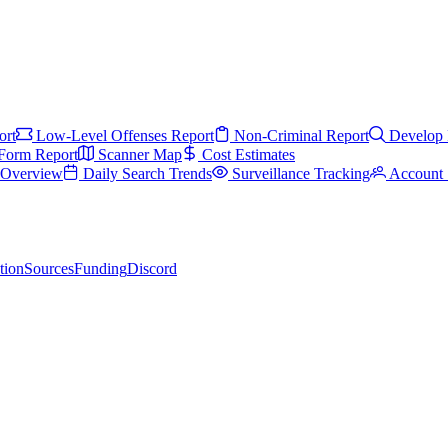
ort
Low-Level Offenses Report
Non-Criminal Report
Develop 
Form Report
Scanner Map
Cost Estimates
s Overview
Daily Search Trends
Surveillance Tracking
Account 
tion
Sources
Funding
Discord