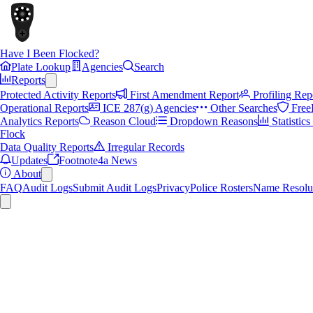
Have I Been Flocked?
Plate Lookup
Agencies
Search
Reports
Protected Activity Reports
First Amendment Report
Profiling Rep
Operational Reports
ICE 287(g) Agencies
Other Searches
Free
Analytics Reports
Reason Cloud
Dropdown Reasons
Statistic
Flock
Data Quality Reports
Irregular Records
Updates
Footnote4a News
About
FAQ
Audit Logs
Submit Audit Logs
Privacy
Police Rosters
Name Resolu