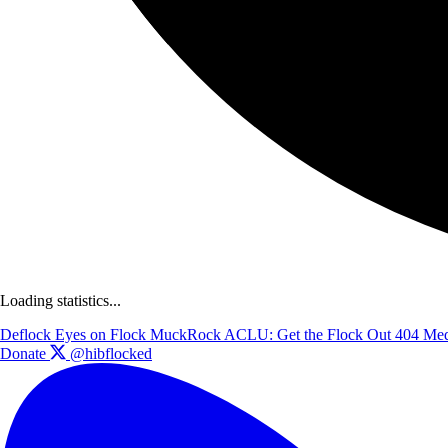
Loading statistics...
Deflock
Eyes on Flock
MuckRock
ACLU: Get the Flock Out
404 Med
Donate
@hibflocked