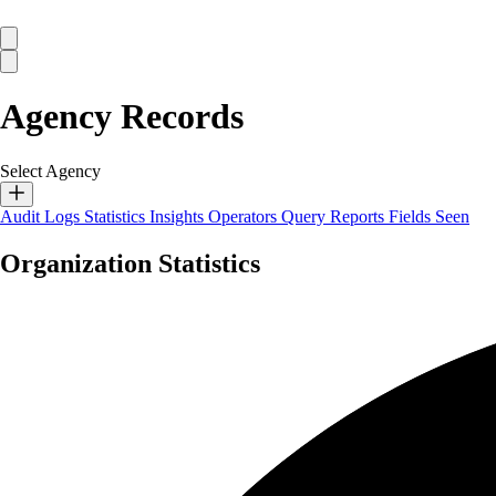
Agency Records
Select Agency
Audit Logs
Statistics
Insights
Operators
Query Reports
Fields Seen
Organization Statistics