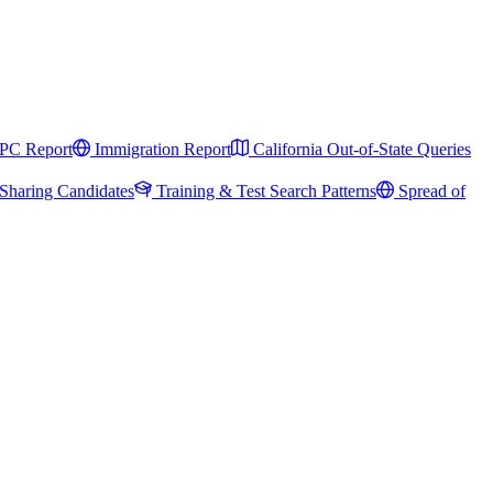
PC Report
Immigration Report
California Out-of-State Queries
Sharing Candidates
Training & Test Search Patterns
Spread of