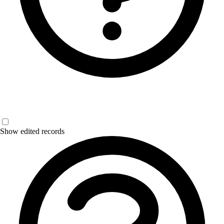
Show edited records