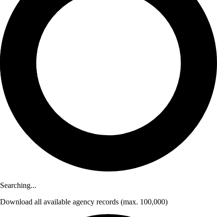
Searching...
Download
all available agency records
(max. 100,000)