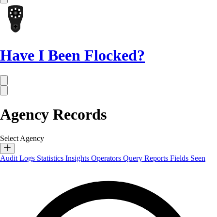
Have I Been Flocked?
Agency Records
Select Agency
Audit Logs
Statistics
Insights
Operators
Query Reports
Fields Seen