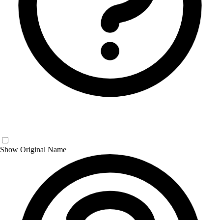
Show Original Name