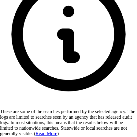
These are some of the searches performed by the selected agency.
The
logs are limited to searches seen by an agency that has released audit
logs. In most situations, this means that the results below will be
limited to nationwide searches. Statewide or local searches are not
generally visible. (
Read More
)