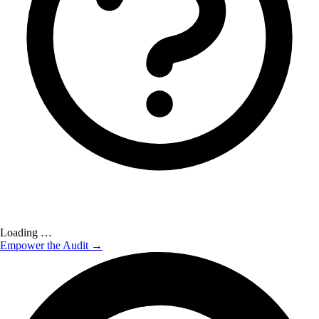
Loading …
Empower the Audit →