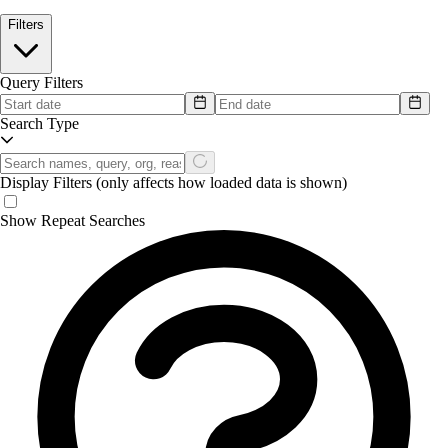
Filters
Query Filters
Search Type
Display Filters
(only affects how loaded data is shown)
Show Repeat Searches