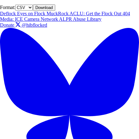
Format:
Download
Deflock
Eyes on Flock
MuckRock
ACLU: Get the Flock Out
404
Media: ICE Camera Network
ALPR Abuse Library
Donate
@hibflocked