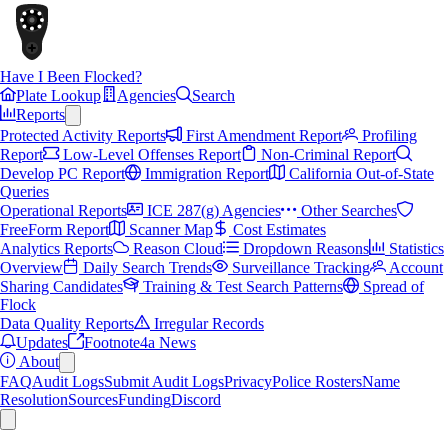
Have I Been Flocked?
Plate Lookup
Agencies
Search
Reports
Protected Activity Reports
First Amendment Report
Profiling
Report
Low-Level Offenses Report
Non-Criminal Report
Develop PC Report
Immigration Report
California Out-of-State
Queries
Operational Reports
ICE 287(g) Agencies
Other Searches
FreeForm Report
Scanner Map
Cost Estimates
Analytics Reports
Reason Cloud
Dropdown Reasons
Statistics
Overview
Daily Search Trends
Surveillance Tracking
Account
Sharing Candidates
Training & Test Search Patterns
Spread of
Flock
Data Quality Reports
Irregular Records
Updates
Footnote4a News
About
FAQ
Audit Logs
Submit Audit Logs
Privacy
Police Rosters
Name
Resolution
Sources
Funding
Discord