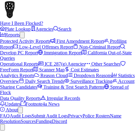
Have I Been Flocked?
Plate Lookup
Agencies
Search
Reports
Protected Activity Reports
First Amendment Report
Profiling
Report
Low-Level Offenses Report
Non-Criminal Report
Develop PC Report
Immigration Report
California Out-of-State
Queries
Operational Reports
ICE 287(g) Agencies
Other Searches
FreeForm Report
Scanner Map
Cost Estimates
Analytics Reports
Reason Cloud
Dropdown Reasons
Statistics
Overview
Daily Search Trends
Surveillance Tracking
Account
Sharing Candidates
Training & Test Search Patterns
Spread of
Flock
Data Quality Reports
Irregular Records
Updates
Footnote4a News
About
FAQ
Audit Logs
Submit Audit Logs
Privacy
Police Rosters
Name
Resolution
Sources
Funding
Discord