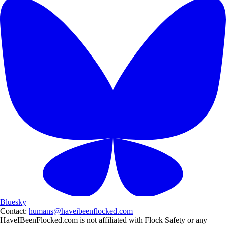
Bluesky
Contact:
humans@haveibeenflocked.com
HaveIBeenFlocked.com is not affiliated with Flock Safety or any