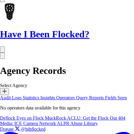
Have I Been Flocked?
Agency Records
Select Agency
Audit Logs
Statistics
Insights
Operators
Query Reports
Fields Seen
No operators data available for this agency
Deflock
Eyes on Flock
MuckRock
ACLU: Get the Flock Out
404
Media: ICE Camera Network
ALPR Abuse Library
Donate
@hibflocked