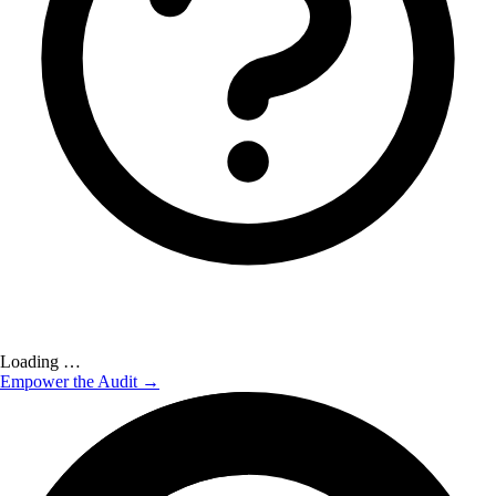
Loading …
Empower the Audit →