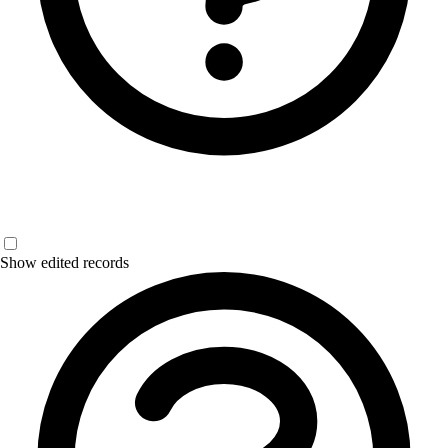
Show edited records