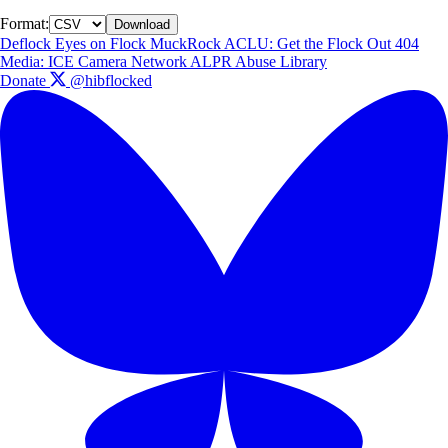
Format:
Download
Deflock
Eyes on Flock
MuckRock
ACLU: Get the Flock Out
404
Media: ICE Camera Network
ALPR Abuse Library
Donate
@hibflocked