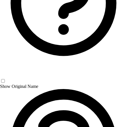
Show Original Name