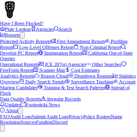
Have I Been Flocked?
Plate Lookup
Agencies
Search
Reports
Protected Activity Reports
First Amendment Report
Profiling
Report
Low-Level Offenses Report
Non-Criminal Report
Develop PC Report
Immigration Report
California Out-of-State
Queries
Operational Reports
ICE 287(g) Agencies
Other Searches
FreeForm Report
Scanner Map
Cost Estimates
Analytics Reports
Reason Cloud
Dropdown Reasons
Statistics
Overview
Daily Search Trends
Surveillance Tracking
Account
Sharing Candidates
Training & Test Search Patterns
Spread of
Flock
Data Quality Reports
Irregular Records
Updates
Footnote4a News
About
FAQ
Audit Logs
Submit Audit Logs
Privacy
Police Rosters
Name
Resolution
Sources
Funding
Discord