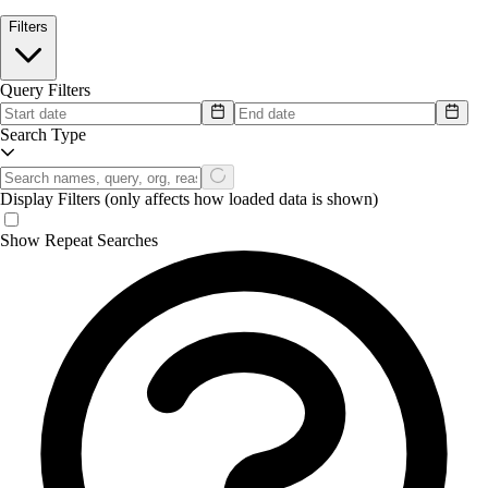
Filters
Query Filters
Search Type
Display Filters
(only affects how loaded data is shown)
Show Repeat Searches