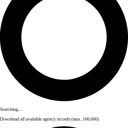
Searching...
Download
all available agency records
(max. 100,000)