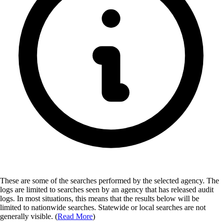
These are some of the searches performed by the selected agency.
The
logs are limited to searches seen by an agency that has released audit
logs. In most situations, this means that the results below will be
limited to nationwide searches. Statewide or local searches are not
generally visible. (
Read More
)