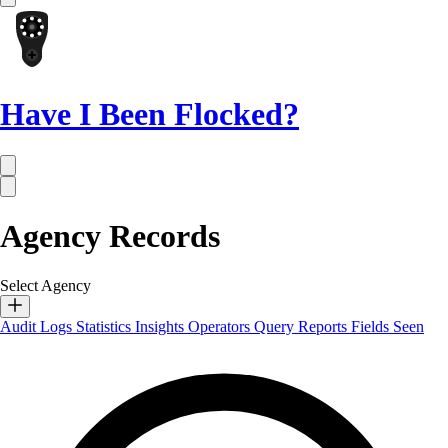
Have I Been Flocked?
Agency Records
Select Agency
Audit Logs
Statistics
Insights
Operators
Query Reports
Fields Seen