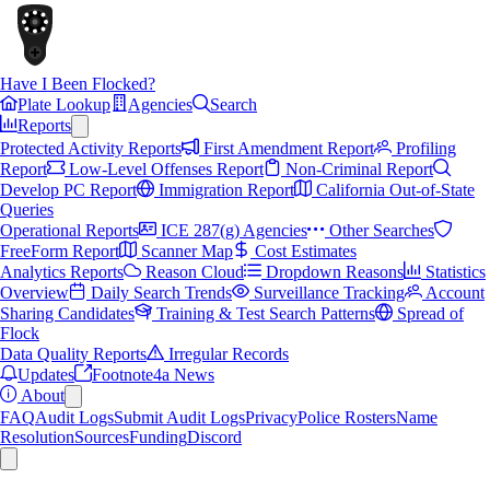
Have I Been Flocked?
Plate Lookup
Agencies
Search
Reports
Protected Activity Reports
First Amendment Report
Profiling
Report
Low-Level Offenses Report
Non-Criminal Report
Develop PC Report
Immigration Report
California Out-of-State
Queries
Operational Reports
ICE 287(g) Agencies
Other Searches
FreeForm Report
Scanner Map
Cost Estimates
Analytics Reports
Reason Cloud
Dropdown Reasons
Statistics
Overview
Daily Search Trends
Surveillance Tracking
Account
Sharing Candidates
Training & Test Search Patterns
Spread of
Flock
Data Quality Reports
Irregular Records
Updates
Footnote4a News
About
FAQ
Audit Logs
Submit Audit Logs
Privacy
Police Rosters
Name
Resolution
Sources
Funding
Discord