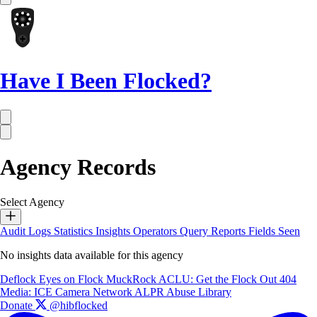
Have I Been Flocked?
Agency Records
Select Agency
Audit Logs
Statistics
Insights
Operators
Query Reports
Fields Seen
No insights data available for this agency
Deflock
Eyes on Flock
MuckRock
ACLU: Get the Flock Out
404
Media: ICE Camera Network
ALPR Abuse Library
Donate
@hibflocked