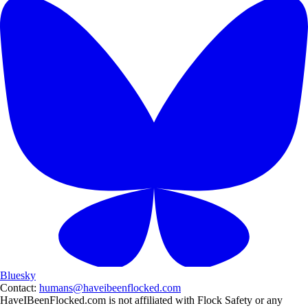
Bluesky
Contact:
humans@haveibeenflocked.com
HaveIBeenFlocked.com is not affiliated with Flock Safety or any