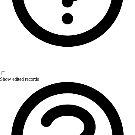
Show edited records