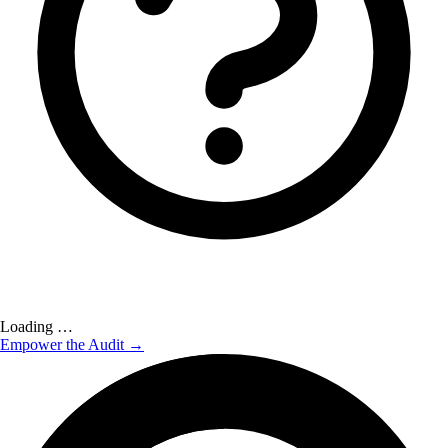
Loading …
Empower the Audit →