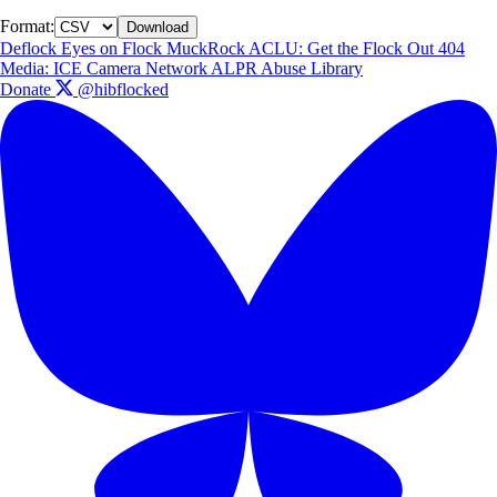
Format:
Download
Deflock
Eyes on Flock
MuckRock
ACLU: Get the Flock Out
404
Media: ICE Camera Network
ALPR Abuse Library
Donate
@hibflocked