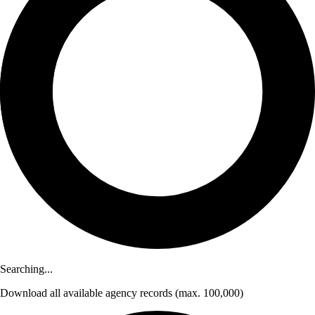
Searching...
Download
all available agency records
(max. 100,000)