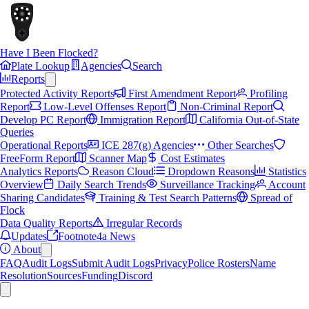
Have I Been Flocked?
Plate Lookup
Agencies
Search
Reports
Protected Activity Reports
First Amendment Report
Profiling
Report
Low-Level Offenses Report
Non-Criminal Report
Develop PC Report
Immigration Report
California Out-of-State
Queries
Operational Reports
ICE 287(g) Agencies
Other Searches
FreeForm Report
Scanner Map
Cost Estimates
Analytics Reports
Reason Cloud
Dropdown Reasons
Statistics
Overview
Daily Search Trends
Surveillance Tracking
Account
Sharing Candidates
Training & Test Search Patterns
Spread of
Flock
Data Quality Reports
Irregular Records
Updates
Footnote4a News
About
FAQ
Audit Logs
Submit Audit Logs
Privacy
Police Rosters
Name
Resolution
Sources
Funding
Discord