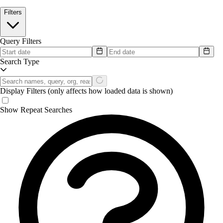
Filters
Query Filters
Search Type
Display Filters
(only affects how loaded data is shown)
Show Repeat Searches