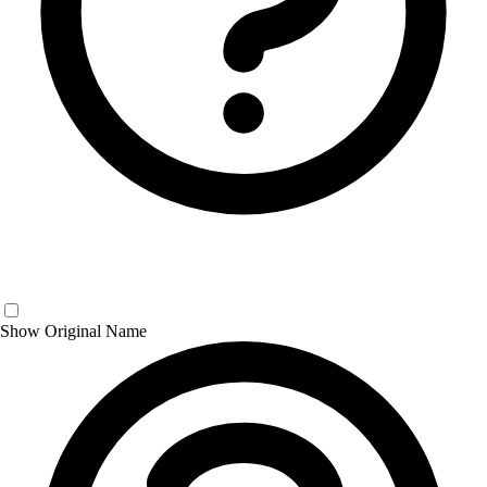
Show Original Name