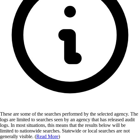
These are some of the searches performed by the selected agency.
The
logs are limited to searches seen by an agency that has released audit
logs. In most situations, this means that the results below will be
limited to nationwide searches. Statewide or local searches are not
generally visible. (
Read More
)