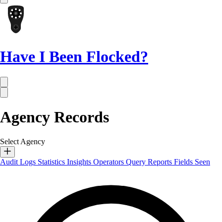
Have I Been Flocked?
Agency Records
Select Agency
Audit Logs
Statistics
Insights
Operators
Query Reports
Fields Seen