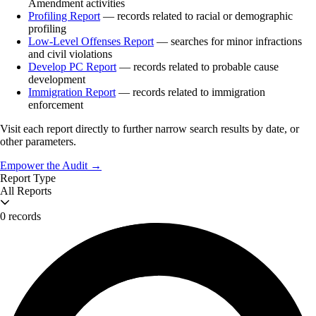
Amendment activities
Profiling Report
— records related to racial or demographic
profiling
Low-Level Offenses Report
— searches for minor infractions
and civil violations
Develop PC Report
— records related to probable cause
development
Immigration Report
— records related to immigration
enforcement
Visit each report directly to further narrow search results by date, or
other parameters.
Empower the Audit →
Report Type
All Reports
0 records