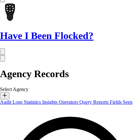
Have I Been Flocked?
Agency Records
Select Agency
Audit Logs
Statistics
Insights
Operators
Query Reports
Fields Seen