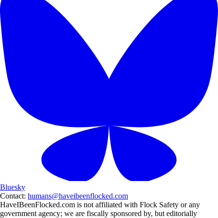
Bluesky
Contact:
humans@haveibeenflocked.com
HaveIBeenFlocked.com is not affiliated with Flock Safety or any
government agency; we are fiscally sponsored by, but editorially