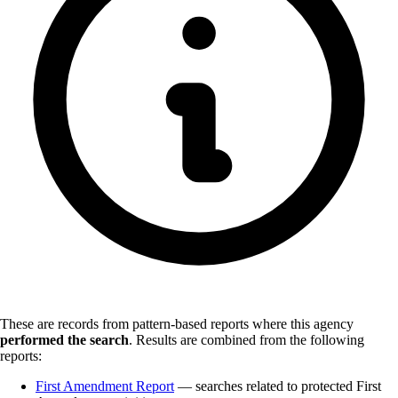
These are records from pattern-based reports where this agency
performed the search
.
Results are combined from the following
reports:
First Amendment Report
— searches related to protected First