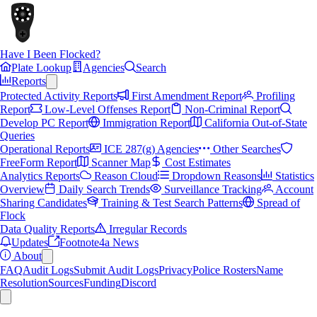
Have I Been Flocked?
Plate Lookup
Agencies
Search
Reports
Protected Activity Reports
First Amendment Report
Profiling
Report
Low-Level Offenses Report
Non-Criminal Report
Develop PC Report
Immigration Report
California Out-of-State
Queries
Operational Reports
ICE 287(g) Agencies
Other Searches
FreeForm Report
Scanner Map
Cost Estimates
Analytics Reports
Reason Cloud
Dropdown Reasons
Statistics
Overview
Daily Search Trends
Surveillance Tracking
Account
Sharing Candidates
Training & Test Search Patterns
Spread of
Flock
Data Quality Reports
Irregular Records
Updates
Footnote4a News
About
FAQ
Audit Logs
Submit Audit Logs
Privacy
Police Rosters
Name
Resolution
Sources
Funding
Discord