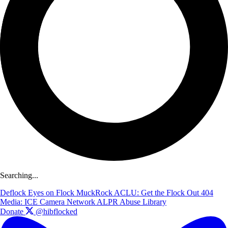
Searching...
Deflock
Eyes on Flock
MuckRock
ACLU: Get the Flock Out
404
Media: ICE Camera Network
ALPR Abuse Library
Donate
@hibflocked