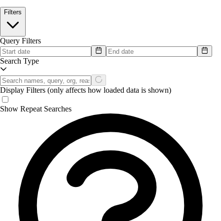
Filters
Query Filters
Search Type
Display Filters
(only affects how loaded data is shown)
Show Repeat Searches