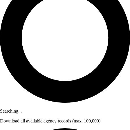
Searching...
Download
all available agency records
(max. 100,000)