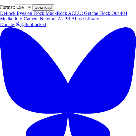
Format:
Download
Deflock
Eyes on Flock
MuckRock
ACLU: Get the Flock Out
404
Media: ICE Camera Network
ALPR Abuse Library
Donate
@hibflocked