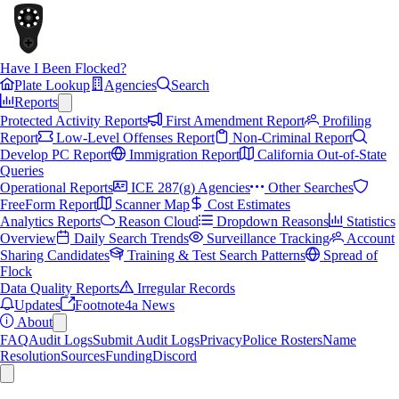
Have I Been Flocked?
Plate Lookup
Agencies
Search
Reports
Protected Activity Reports
First Amendment Report
Profiling
Report
Low-Level Offenses Report
Non-Criminal Report
Develop PC Report
Immigration Report
California Out-of-State
Queries
Operational Reports
ICE 287(g) Agencies
Other Searches
FreeForm Report
Scanner Map
Cost Estimates
Analytics Reports
Reason Cloud
Dropdown Reasons
Statistics
Overview
Daily Search Trends
Surveillance Tracking
Account
Sharing Candidates
Training & Test Search Patterns
Spread of
Flock
Data Quality Reports
Irregular Records
Updates
Footnote4a News
About
FAQ
Audit Logs
Submit Audit Logs
Privacy
Police Rosters
Name
Resolution
Sources
Funding
Discord