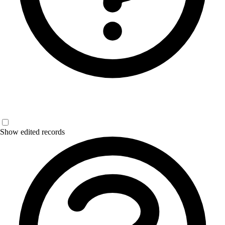
Show edited records