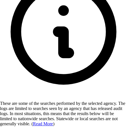
These are some of the searches performed by the selected agency.
The
logs are limited to searches seen by an agency that has released audit
logs. In most situations, this means that the results below will be
limited to nationwide searches. Statewide or local searches are not
generally visible. (
Read More
)