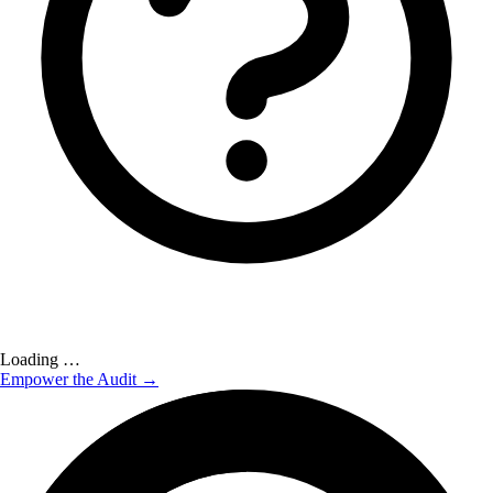
Loading …
Empower the Audit →