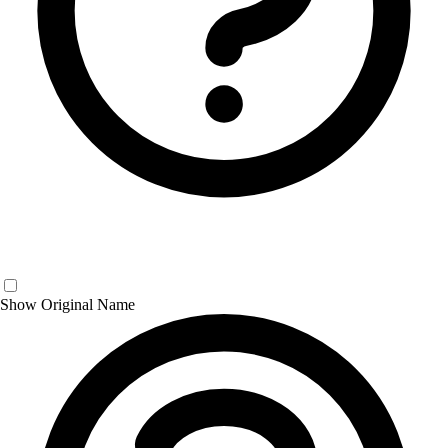
Show Original Name