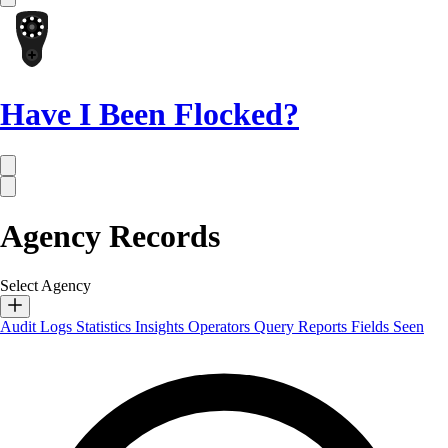
Have I Been Flocked?
Agency Records
Select Agency
Audit Logs
Statistics
Insights
Operators
Query Reports
Fields Seen