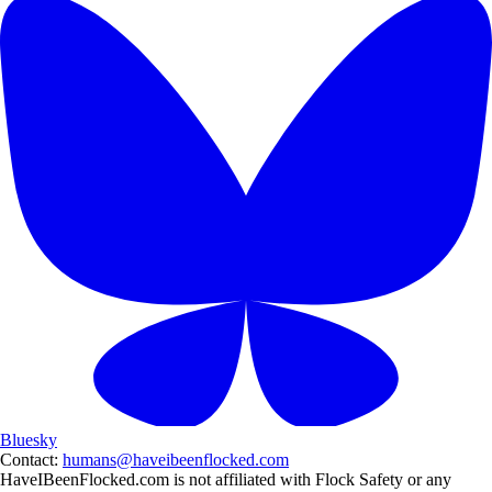
Bluesky
Contact:
humans@haveibeenflocked.com
HaveIBeenFlocked.com is not affiliated with Flock Safety or any