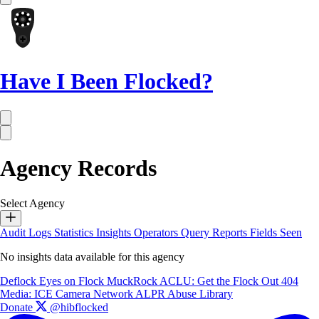
Have I Been Flocked?
Agency Records
Select Agency
Audit Logs
Statistics
Insights
Operators
Query Reports
Fields Seen
No insights data available for this agency
Deflock
Eyes on Flock
MuckRock
ACLU: Get the Flock Out
404
Media: ICE Camera Network
ALPR Abuse Library
Donate
@hibflocked