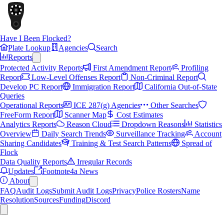
Have I Been Flocked?
Plate Lookup
Agencies
Search
Reports
Protected Activity Reports
First Amendment Report
Profiling
Report
Low-Level Offenses Report
Non-Criminal Report
Develop PC Report
Immigration Report
California Out-of-State
Queries
Operational Reports
ICE 287(g) Agencies
Other Searches
FreeForm Report
Scanner Map
Cost Estimates
Analytics Reports
Reason Cloud
Dropdown Reasons
Statistics
Overview
Daily Search Trends
Surveillance Tracking
Account
Sharing Candidates
Training & Test Search Patterns
Spread of
Flock
Data Quality Reports
Irregular Records
Updates
Footnote4a News
About
FAQ
Audit Logs
Submit Audit Logs
Privacy
Police Rosters
Name
Resolution
Sources
Funding
Discord