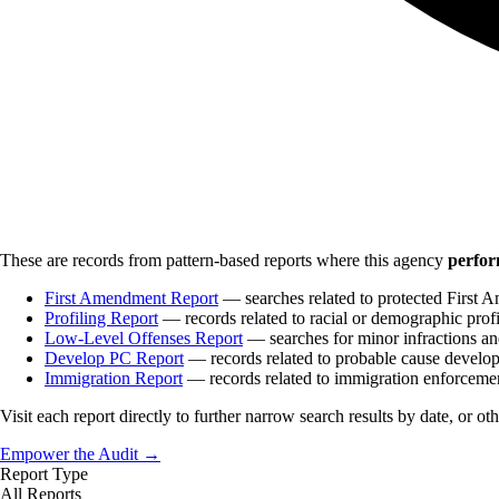
These are records from pattern-based reports where this agency
perfor
First Amendment Report
— searches related to protected First A
Profiling Report
— records related to racial or demographic profi
Low-Level Offenses Report
— searches for minor infractions and
Develop PC Report
— records related to probable cause develo
Immigration Report
— records related to immigration enforceme
Visit each report directly to further narrow search results by date, or ot
Empower the Audit →
Report Type
All Reports