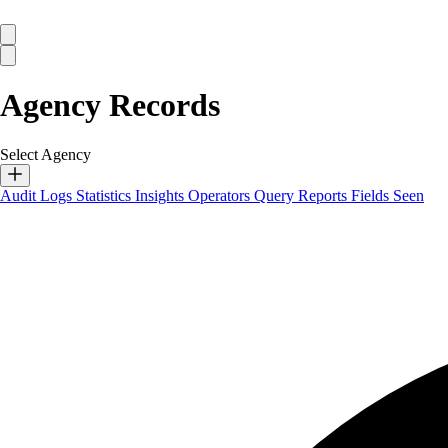
Agency Records
Select Agency
Audit Logs
Statistics
Insights
Operators
Query Reports
Fields Seen