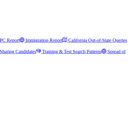
PC Report
Immigration Report
California Out-of-State Queries
Sharing Candidates
Training & Test Search Patterns
Spread of