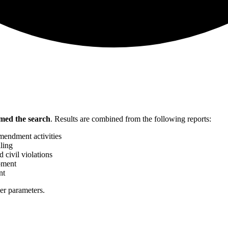
med the search
.
Results are combined from the following reports:
mendment activities
ling
 civil violations
pment
nt
her parameters.