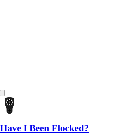
Have I Been Flocked?