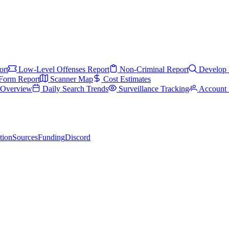
ort
Low-Level Offenses Report
Non-Criminal Report
Develop 
Form Report
Scanner Map
Cost Estimates
s Overview
Daily Search Trends
Surveillance Tracking
Account 
tion
Sources
Funding
Discord