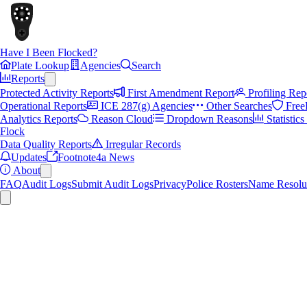
Have I Been Flocked?
Plate Lookup
Agencies
Search
Reports
Protected Activity Reports
First Amendment Report
Profiling Rep
Operational Reports
ICE 287(g) Agencies
Other Searches
Free
Analytics Reports
Reason Cloud
Dropdown Reasons
Statistic
Flock
Data Quality Reports
Irregular Records
Updates
Footnote4a News
About
FAQ
Audit Logs
Submit Audit Logs
Privacy
Police Rosters
Name Resolu