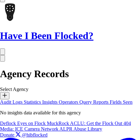
Have I Been Flocked?
Agency Records
Select Agency
Audit Logs
Statistics
Insights
Operators
Query Reports
Fields Seen
No insights data available for this agency
Deflock
Eyes on Flock
MuckRock
ACLU: Get the Flock Out
404
Media: ICE Camera Network
ALPR Abuse Library
Donate
@hibflocked