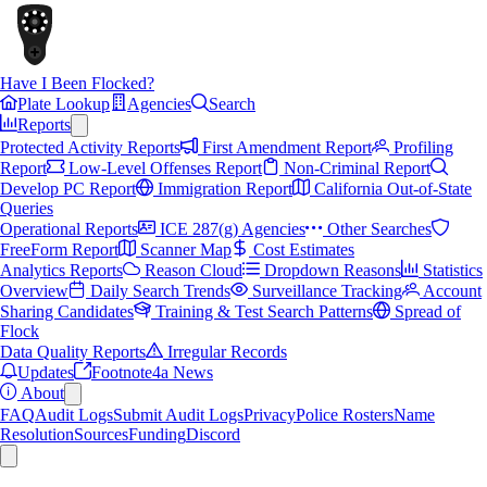
Have I Been Flocked?
Plate Lookup
Agencies
Search
Reports
Protected Activity Reports
First Amendment Report
Profiling
Report
Low-Level Offenses Report
Non-Criminal Report
Develop PC Report
Immigration Report
California Out-of-State
Queries
Operational Reports
ICE 287(g) Agencies
Other Searches
FreeForm Report
Scanner Map
Cost Estimates
Analytics Reports
Reason Cloud
Dropdown Reasons
Statistics
Overview
Daily Search Trends
Surveillance Tracking
Account
Sharing Candidates
Training & Test Search Patterns
Spread of
Flock
Data Quality Reports
Irregular Records
Updates
Footnote4a News
About
FAQ
Audit Logs
Submit Audit Logs
Privacy
Police Rosters
Name
Resolution
Sources
Funding
Discord