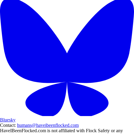
Bluesky
Contact:
humans@haveibeenflocked.com
HaveIBeenFlocked.com is not affiliated with Flock Safety or any