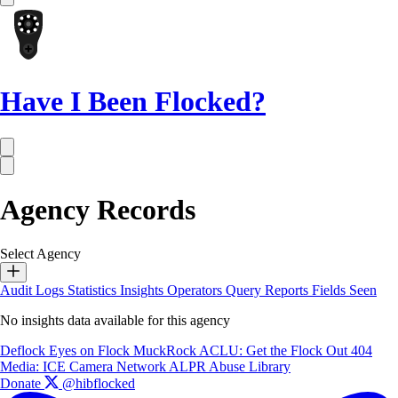
Have I Been Flocked?
Agency Records
Select Agency
Audit Logs
Statistics
Insights
Operators
Query Reports
Fields Seen
No insights data available for this agency
Deflock
Eyes on Flock
MuckRock
ACLU: Get the Flock Out
404
Media: ICE Camera Network
ALPR Abuse Library
Donate
@hibflocked