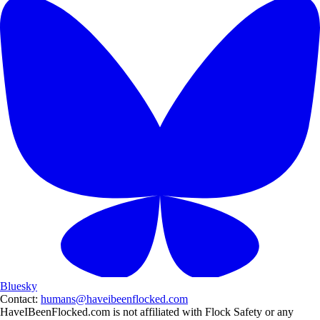
Bluesky
Contact:
humans@haveibeenflocked.com
HaveIBeenFlocked.com is not affiliated with Flock Safety or any