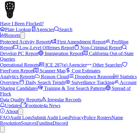
Have I Been Flocked?
Plate Lookup
Agencies
Search
Reports
Protected Activity Reports
First Amendment Report
Profiling
Report
Low-Level Offenses Report
Non-Criminal Report
Develop PC Report
Immigration Report
California Out-of-State
Queries
Operational Reports
ICE 287(g) Agencies
Other Searches
FreeForm Report
Scanner Map
Cost Estimates
Analytics Reports
Reason Cloud
Dropdown Reasons
Statistics
Overview
Daily Search Trends
Surveillance Tracking
Account
Sharing Candidates
Training & Test Search Patterns
Spread of
Flock
Data Quality Reports
Irregular Records
Updates
Footnote4a News
About
FAQ
Audit Logs
Submit Audit Logs
Privacy
Police Rosters
Name
Resolution
Sources
Funding
Discord