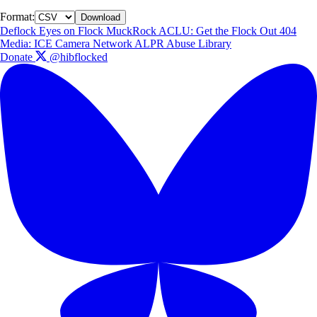
Format:
Download
Deflock
Eyes on Flock
MuckRock
ACLU: Get the Flock Out
404
Media: ICE Camera Network
ALPR Abuse Library
Donate
@hibflocked