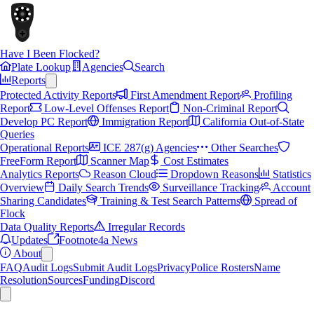
Have I Been Flocked?
Plate Lookup
Agencies
Search
Reports
Protected Activity Reports
First Amendment Report
Profiling
Report
Low-Level Offenses Report
Non-Criminal Report
Develop PC Report
Immigration Report
California Out-of-State
Queries
Operational Reports
ICE 287(g) Agencies
Other Searches
FreeForm Report
Scanner Map
Cost Estimates
Analytics Reports
Reason Cloud
Dropdown Reasons
Statistics
Overview
Daily Search Trends
Surveillance Tracking
Account
Sharing Candidates
Training & Test Search Patterns
Spread of
Flock
Data Quality Reports
Irregular Records
Updates
Footnote4a News
About
FAQ
Audit Logs
Submit Audit Logs
Privacy
Police Rosters
Name
Resolution
Sources
Funding
Discord