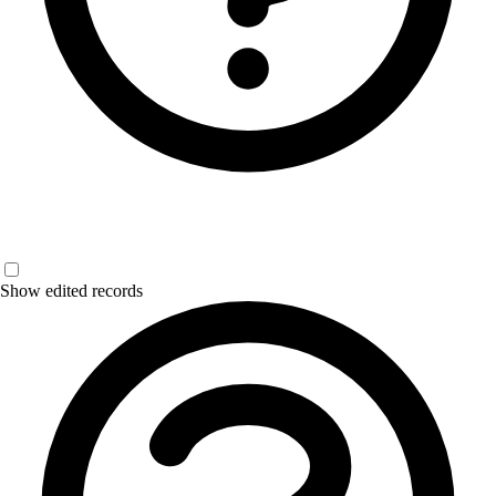
Show edited records