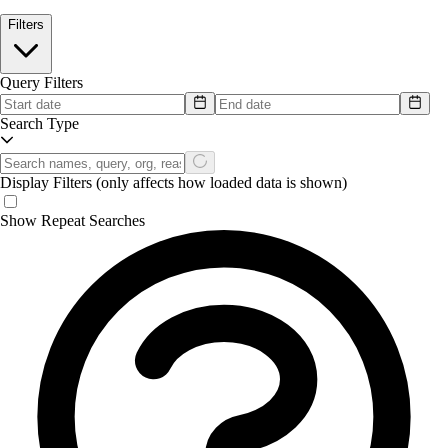
Filters
Query Filters
Search Type
Display Filters
(only affects how loaded data is shown)
Show Repeat Searches