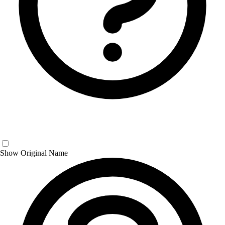
Show Original Name