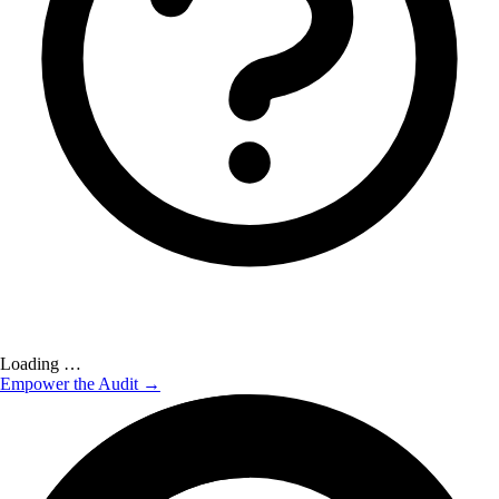
Loading …
Empower the Audit →