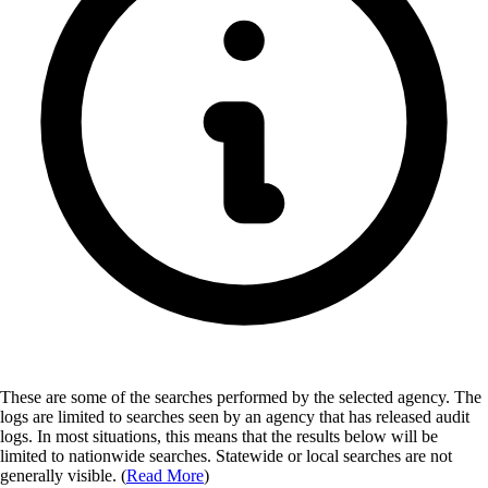
These are some of the searches performed by the selected agency.
The
logs are limited to searches seen by an agency that has released audit
logs. In most situations, this means that the results below will be
limited to nationwide searches. Statewide or local searches are not
generally visible. (
Read More
)