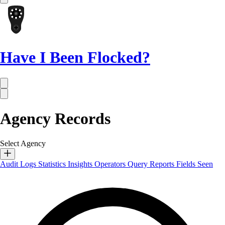
Have I Been Flocked?
Agency Records
Select Agency
Audit Logs
Statistics
Insights
Operators
Query Reports
Fields Seen