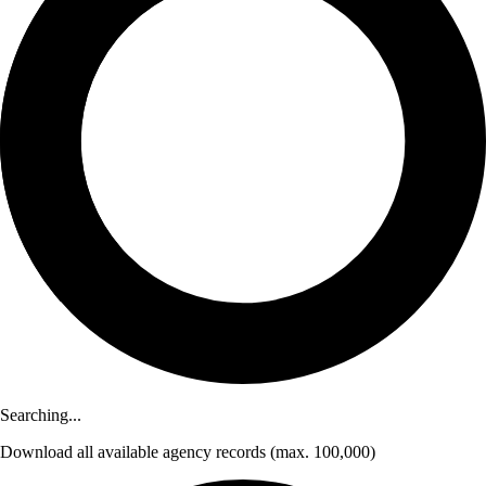
Searching...
Download
all available agency records
(max. 100,000)