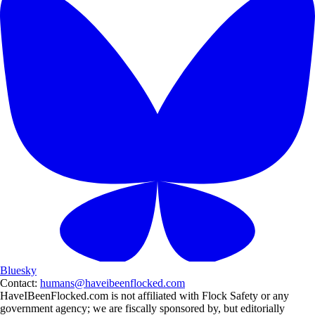
Bluesky
Contact:
humans@haveibeenflocked.com
HaveIBeenFlocked.com is not affiliated with Flock Safety or any
government agency; we are fiscally sponsored by, but editorially