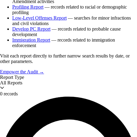
Amendment activities
Profiling Report
— records related to racial or demographic
profiling
Low-Level Offenses Report
— searches for minor infractions
and civil violations
Develop PC Report
— records related to probable cause
development
Immigration Report
— records related to immigration
enforcement
Visit each report directly to further narrow search results by date, or
other parameters.
Empower the Audit →
Report Type
All Reports
0 records