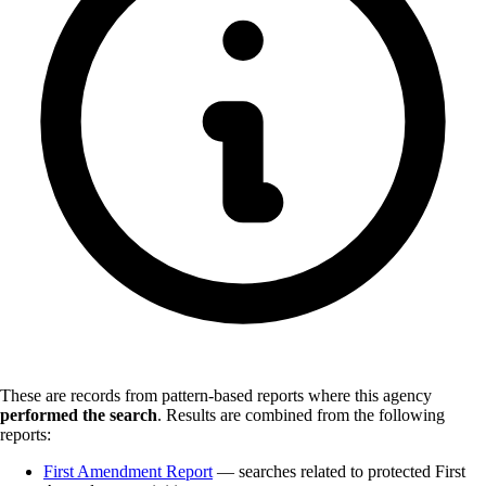
These are records from pattern-based reports where this agency
performed the search
.
Results are combined from the following
reports:
First Amendment Report
— searches related to protected First