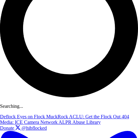
Searching...
Deflock
Eyes on Flock
MuckRock
ACLU: Get the Flock Out
404
Media: ICE Camera Network
ALPR Abuse Library
Donate
@hibflocked