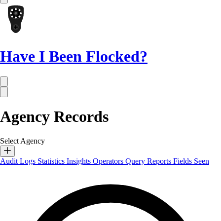
Have I Been Flocked?
Agency Records
Select Agency
Audit Logs
Statistics
Insights
Operators
Query Reports
Fields Seen