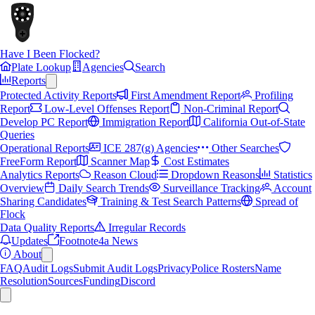
Have I Been Flocked?
Plate Lookup
Agencies
Search
Reports
Protected Activity Reports
First Amendment Report
Profiling
Report
Low-Level Offenses Report
Non-Criminal Report
Develop PC Report
Immigration Report
California Out-of-State
Queries
Operational Reports
ICE 287(g) Agencies
Other Searches
FreeForm Report
Scanner Map
Cost Estimates
Analytics Reports
Reason Cloud
Dropdown Reasons
Statistics
Overview
Daily Search Trends
Surveillance Tracking
Account
Sharing Candidates
Training & Test Search Patterns
Spread of
Flock
Data Quality Reports
Irregular Records
Updates
Footnote4a News
About
FAQ
Audit Logs
Submit Audit Logs
Privacy
Police Rosters
Name
Resolution
Sources
Funding
Discord