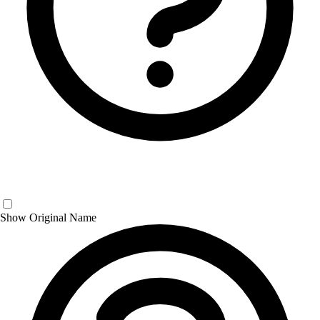
Show Original Name