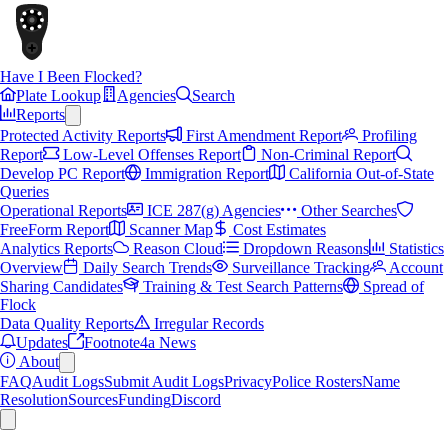
Have I Been Flocked?
Plate Lookup
Agencies
Search
Reports
Protected Activity Reports
First Amendment Report
Profiling
Report
Low-Level Offenses Report
Non-Criminal Report
Develop PC Report
Immigration Report
California Out-of-State
Queries
Operational Reports
ICE 287(g) Agencies
Other Searches
FreeForm Report
Scanner Map
Cost Estimates
Analytics Reports
Reason Cloud
Dropdown Reasons
Statistics
Overview
Daily Search Trends
Surveillance Tracking
Account
Sharing Candidates
Training & Test Search Patterns
Spread of
Flock
Data Quality Reports
Irregular Records
Updates
Footnote4a News
About
FAQ
Audit Logs
Submit Audit Logs
Privacy
Police Rosters
Name
Resolution
Sources
Funding
Discord