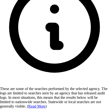
These are some of the searches performed by the selected agency.
The
logs are limited to searches seen by an agency that has released audit
logs. In most situations, this means that the results below will be
limited to nationwide searches. Statewide or local searches are not
generally visible. (
Read More
)