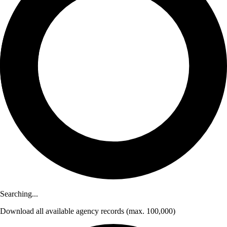
Searching...
Download
all available agency records
(max. 100,000)