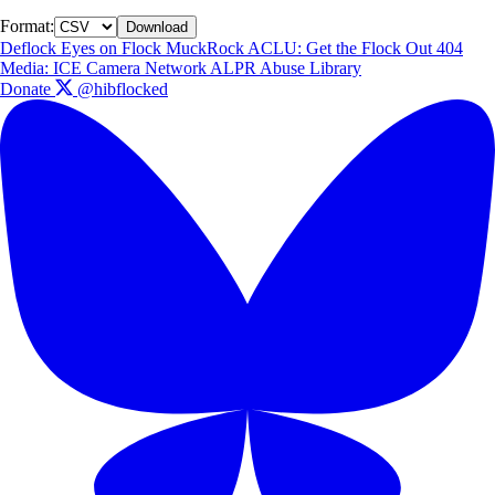
Format:
Download
Deflock
Eyes on Flock
MuckRock
ACLU: Get the Flock Out
404
Media: ICE Camera Network
ALPR Abuse Library
Donate
@hibflocked