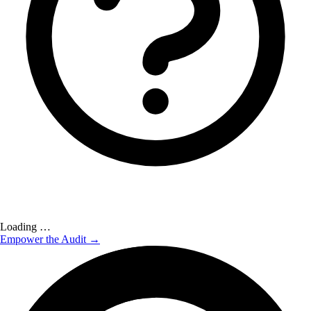
Loading …
Empower the Audit →