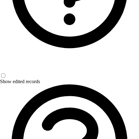
Show edited records