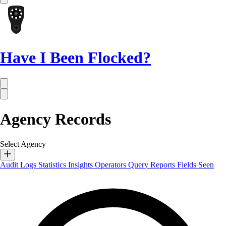
Have I Been Flocked?
Agency Records
Select Agency
Audit Logs
Statistics
Insights
Operators
Query Reports
Fields Seen