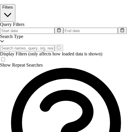
Filters
Query Filters
Search Type
Display Filters
(only affects how loaded data is shown)
Show Repeat Searches