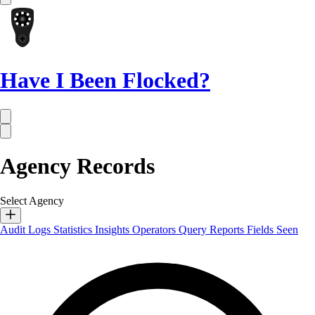
Have I Been Flocked?
Agency Records
Select Agency
Audit Logs
Statistics
Insights
Operators
Query Reports
Fields Seen