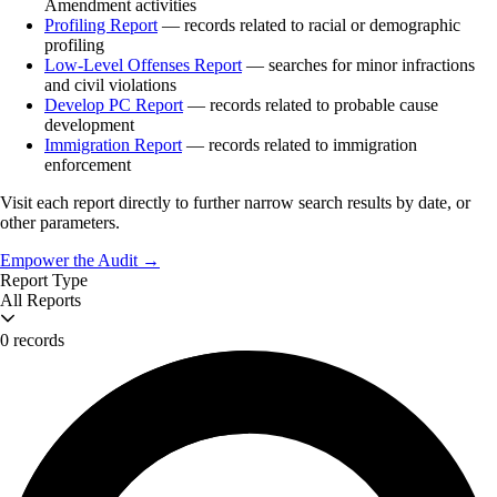
Amendment activities
Profiling Report
— records related to racial or demographic
profiling
Low-Level Offenses Report
— searches for minor infractions
and civil violations
Develop PC Report
— records related to probable cause
development
Immigration Report
— records related to immigration
enforcement
Visit each report directly to further narrow search results by date, or
other parameters.
Empower the Audit →
Report Type
All Reports
0 records