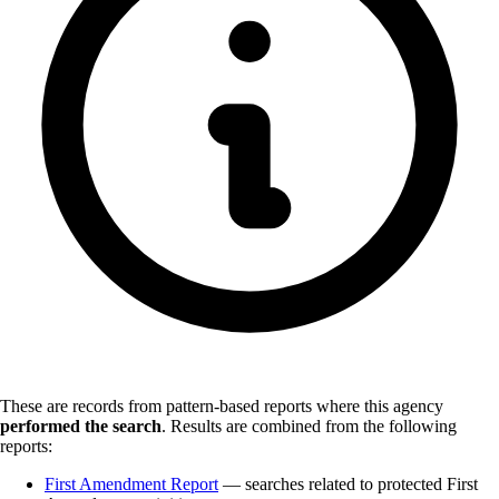
These are records from pattern-based reports where this agency
performed the search
.
Results are combined from the following
reports:
First Amendment Report
— searches related to protected First