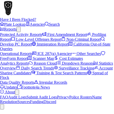
Have I Been Flocked?
Plate Lookup
Agencies
Search
Reports
Protected Activity Reports
First Amendment Report
Profiling
Report
Low-Level Offenses Report
Non-Criminal Report
Develop PC Report
Immigration Report
California Out-of-State
Queries
Operational Reports
ICE 287(g) Agencies
Other Searches
FreeForm Report
Scanner Map
Cost Estimates
Analytics Reports
Reason Cloud
Dropdown Reasons
Statistics
Overview
Daily Search Trends
Surveillance Tracking
Account
Sharing Candidates
Training & Test Search Patterns
Spread of
Flock
Data Quality Reports
Irregular Records
Updates
Footnote4a News
About
FAQ
Audit Logs
Submit Audit Logs
Privacy
Police Rosters
Name
Resolution
Sources
Funding
Discord