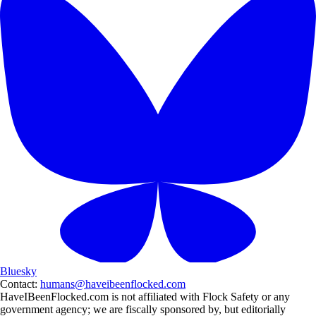
Bluesky
Contact:
humans@haveibeenflocked.com
HaveIBeenFlocked.com is not affiliated with Flock Safety or any
government agency; we are fiscally sponsored by, but editorially