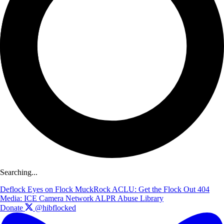
Searching...
Deflock
Eyes on Flock
MuckRock
ACLU: Get the Flock Out
404
Media: ICE Camera Network
ALPR Abuse Library
Donate
@hibflocked