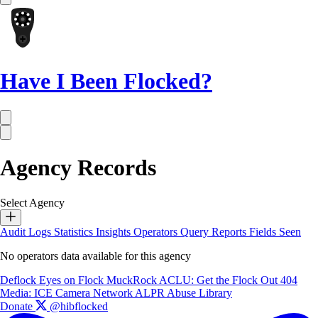
Have I Been Flocked?
Agency Records
Select Agency
Audit Logs
Statistics
Insights
Operators
Query Reports
Fields Seen
No operators data available for this agency
Deflock
Eyes on Flock
MuckRock
ACLU: Get the Flock Out
404
Media: ICE Camera Network
ALPR Abuse Library
Donate
@hibflocked