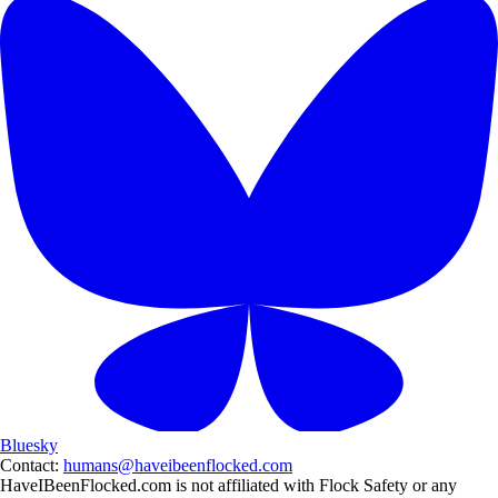
Bluesky
Contact:
humans@haveibeenflocked.com
HaveIBeenFlocked.com is not affiliated with Flock Safety or any