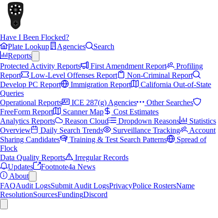
Have I Been Flocked?
Plate Lookup
Agencies
Search
Reports
Protected Activity Reports
First Amendment Report
Profiling
Report
Low-Level Offenses Report
Non-Criminal Report
Develop PC Report
Immigration Report
California Out-of-State
Queries
Operational Reports
ICE 287(g) Agencies
Other Searches
FreeForm Report
Scanner Map
Cost Estimates
Analytics Reports
Reason Cloud
Dropdown Reasons
Statistics
Overview
Daily Search Trends
Surveillance Tracking
Account
Sharing Candidates
Training & Test Search Patterns
Spread of
Flock
Data Quality Reports
Irregular Records
Updates
Footnote4a News
About
FAQ
Audit Logs
Submit Audit Logs
Privacy
Police Rosters
Name
Resolution
Sources
Funding
Discord