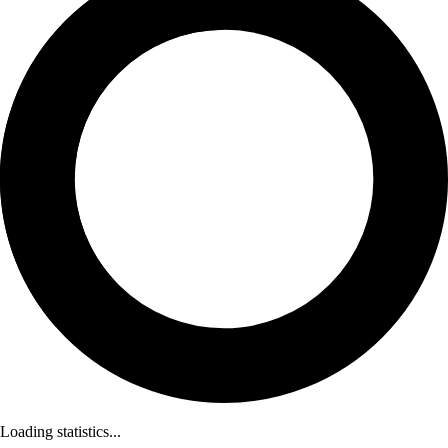
Loading statistics...