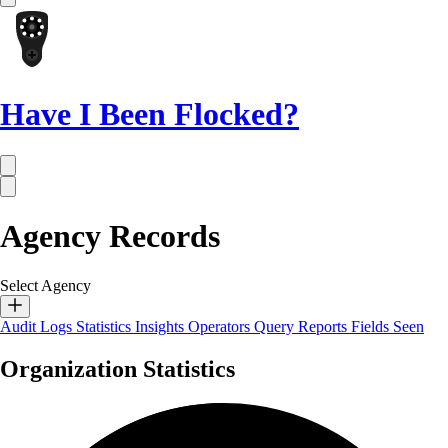
Have I Been Flocked?
Agency Records
Select Agency
Audit Logs
Statistics
Insights
Operators
Query Reports
Fields Seen
Organization Statistics