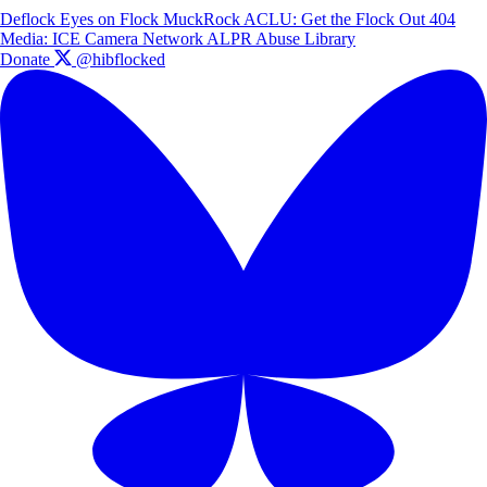
Deflock
Eyes on Flock
MuckRock
ACLU: Get the Flock Out
404
Media: ICE Camera Network
ALPR Abuse Library
Donate
@hibflocked