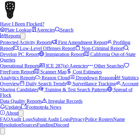
Have I Been Flocked?
Plate Lookup
Agencies
Search
Reports
Protected Activity Reports
First Amendment Report
Profiling
Report
Low-Level Offenses Report
Non-Criminal Report
Develop PC Report
Immigration Report
California Out-of-State
Queries
Operational Reports
ICE 287(g) Agencies
Other Searches
FreeForm Report
Scanner Map
Cost Estimates
Analytics Reports
Reason Cloud
Dropdown Reasons
Statistics
Overview
Daily Search Trends
Surveillance Tracking
Account
Sharing Candidates
Training & Test Search Patterns
Spread of
Flock
Data Quality Reports
Irregular Records
Updates
Footnote4a News
About
FAQ
Audit Logs
Submit Audit Logs
Privacy
Police Rosters
Name
Resolution
Sources
Funding
Discord