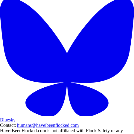
Bluesky
Contact:
humans@haveibeenflocked.com
HaveIBeenFlocked.com is not affiliated with Flock Safety or any