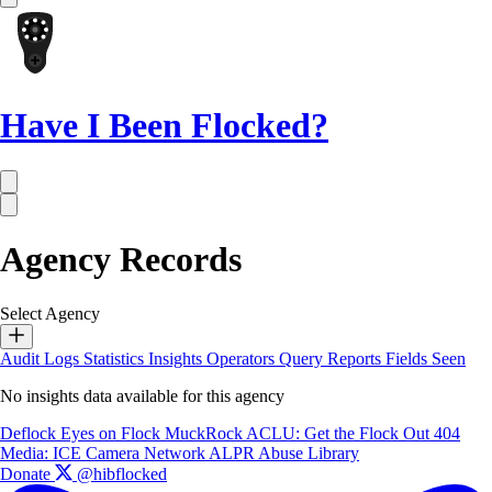
Have I Been Flocked?
Agency Records
Select Agency
Audit Logs
Statistics
Insights
Operators
Query Reports
Fields Seen
No insights data available for this agency
Deflock
Eyes on Flock
MuckRock
ACLU: Get the Flock Out
404
Media: ICE Camera Network
ALPR Abuse Library
Donate
@hibflocked