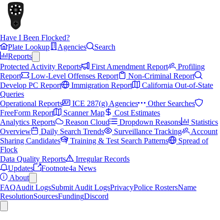
Have I Been Flocked?
Plate Lookup
Agencies
Search
Reports
Protected Activity Reports
First Amendment Report
Profiling
Report
Low-Level Offenses Report
Non-Criminal Report
Develop PC Report
Immigration Report
California Out-of-State
Queries
Operational Reports
ICE 287(g) Agencies
Other Searches
FreeForm Report
Scanner Map
Cost Estimates
Analytics Reports
Reason Cloud
Dropdown Reasons
Statistics
Overview
Daily Search Trends
Surveillance Tracking
Account
Sharing Candidates
Training & Test Search Patterns
Spread of
Flock
Data Quality Reports
Irregular Records
Updates
Footnote4a News
About
FAQ
Audit Logs
Submit Audit Logs
Privacy
Police Rosters
Name
Resolution
Sources
Funding
Discord