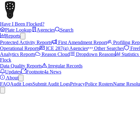
Have I Been Flocked?
Plate Lookup
Agencies
Search
Reports
Protected Activity Reports
First Amendment Report
Profiling Rep
Operational Reports
ICE 287(g) Agencies
Other Searches
Free
Analytics Reports
Reason Cloud
Dropdown Reasons
Statistic
Flock
Data Quality Reports
Irregular Records
Updates
Footnote4a News
About
FAQ
Audit Logs
Submit Audit Logs
Privacy
Police Rosters
Name Resolu