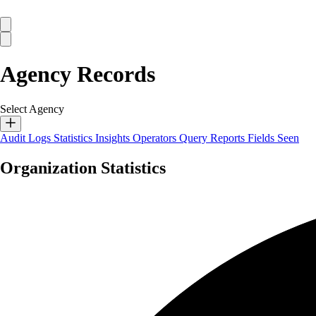
Agency Records
Select Agency
Audit Logs
Statistics
Insights
Operators
Query Reports
Fields Seen
Organization Statistics