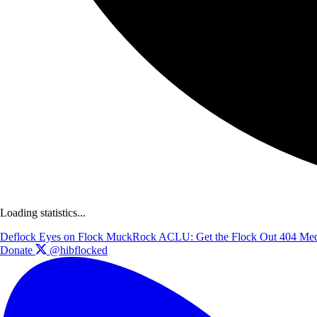
Loading statistics...
Deflock
Eyes on Flock
MuckRock
ACLU: Get the Flock Out
404 Med
Donate
@hibflocked