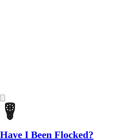
Have I Been Flocked?