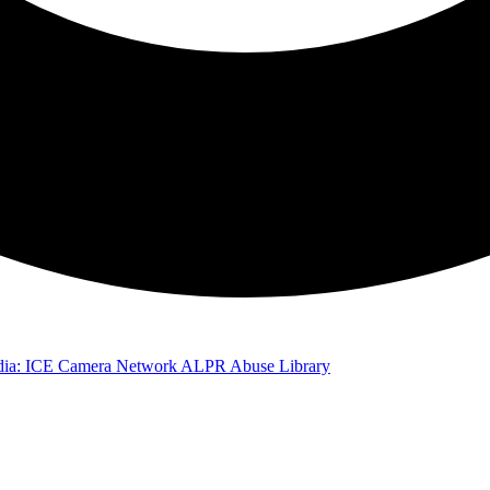
ia: ICE Camera Network
ALPR Abuse Library