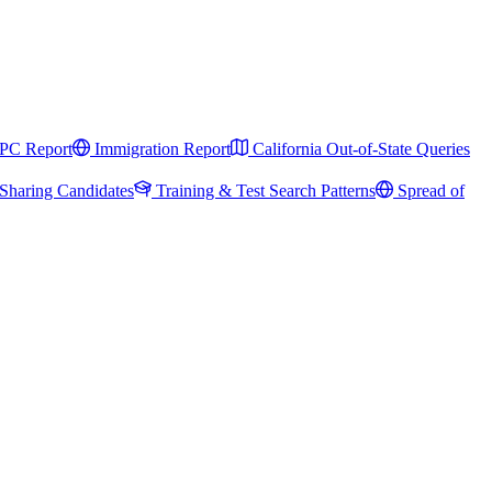
PC Report
Immigration Report
California Out-of-State Queries
Sharing Candidates
Training & Test Search Patterns
Spread of