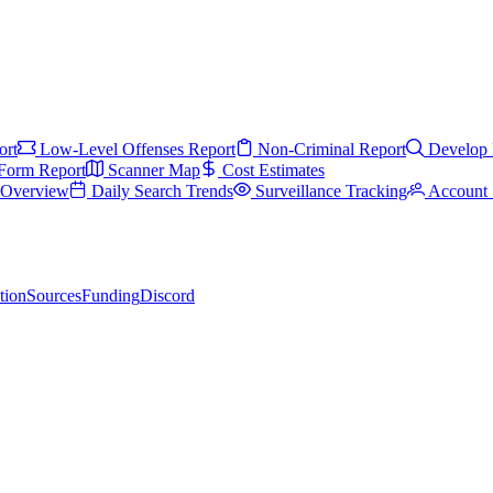
ort
Low-Level Offenses Report
Non-Criminal Report
Develop 
Form Report
Scanner Map
Cost Estimates
s Overview
Daily Search Trends
Surveillance Tracking
Account 
tion
Sources
Funding
Discord