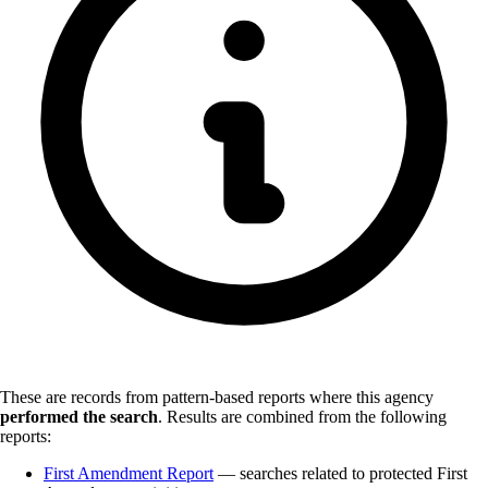
These are records from pattern-based reports where this agency
performed the search
.
Results are combined from the following
reports:
First Amendment Report
— searches related to protected First