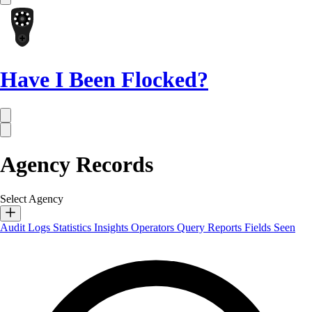
Have I Been Flocked?
Agency Records
Select Agency
Audit Logs
Statistics
Insights
Operators
Query Reports
Fields Seen