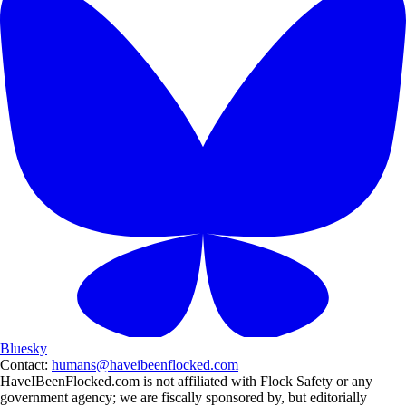
Bluesky
Contact:
humans@haveibeenflocked.com
HaveIBeenFlocked.com is not affiliated with Flock Safety or any
government agency; we are fiscally sponsored by, but editorially