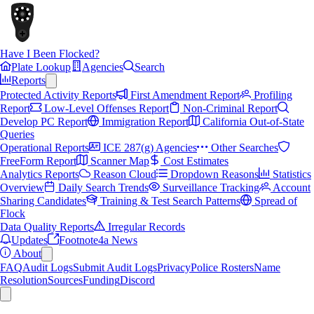
Have I Been Flocked?
Plate Lookup
Agencies
Search
Reports
Protected Activity Reports
First Amendment Report
Profiling
Report
Low-Level Offenses Report
Non-Criminal Report
Develop PC Report
Immigration Report
California Out-of-State
Queries
Operational Reports
ICE 287(g) Agencies
Other Searches
FreeForm Report
Scanner Map
Cost Estimates
Analytics Reports
Reason Cloud
Dropdown Reasons
Statistics
Overview
Daily Search Trends
Surveillance Tracking
Account
Sharing Candidates
Training & Test Search Patterns
Spread of
Flock
Data Quality Reports
Irregular Records
Updates
Footnote4a News
About
FAQ
Audit Logs
Submit Audit Logs
Privacy
Police Rosters
Name
Resolution
Sources
Funding
Discord