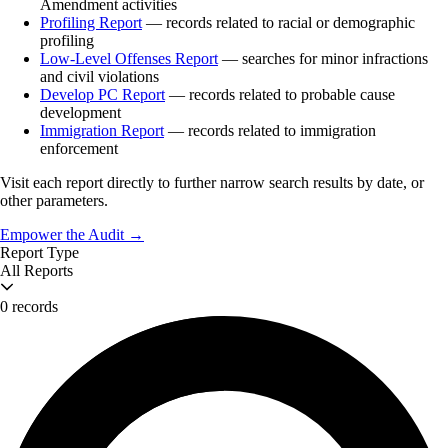
Amendment activities
Profiling Report
— records related to racial or demographic
profiling
Low-Level Offenses Report
— searches for minor infractions
and civil violations
Develop PC Report
— records related to probable cause
development
Immigration Report
— records related to immigration
enforcement
Visit each report directly to further narrow search results by date, or
other parameters.
Empower the Audit →
Report Type
All Reports
0 records