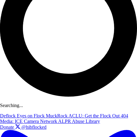
Searching...
Deflock
Eyes on Flock
MuckRock
ACLU: Get the Flock Out
404
Media: ICE Camera Network
ALPR Abuse Library
Donate
@hibflocked