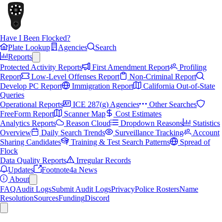
Have I Been Flocked?
Plate Lookup
Agencies
Search
Reports
Protected Activity Reports
First Amendment Report
Profiling
Report
Low-Level Offenses Report
Non-Criminal Report
Develop PC Report
Immigration Report
California Out-of-State
Queries
Operational Reports
ICE 287(g) Agencies
Other Searches
FreeForm Report
Scanner Map
Cost Estimates
Analytics Reports
Reason Cloud
Dropdown Reasons
Statistics
Overview
Daily Search Trends
Surveillance Tracking
Account
Sharing Candidates
Training & Test Search Patterns
Spread of
Flock
Data Quality Reports
Irregular Records
Updates
Footnote4a News
About
FAQ
Audit Logs
Submit Audit Logs
Privacy
Police Rosters
Name
Resolution
Sources
Funding
Discord