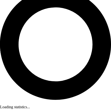
Loading statistics...