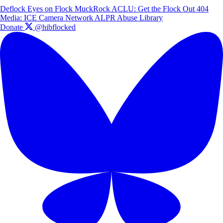
Deflock
Eyes on Flock
MuckRock
ACLU: Get the Flock Out
404
Media: ICE Camera Network
ALPR Abuse Library
Donate
@hibflocked