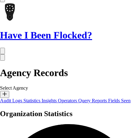
Have I Been Flocked?
Agency Records
Select Agency
Audit Logs
Statistics
Insights
Operators
Query Reports
Fields Seen
Organization Statistics