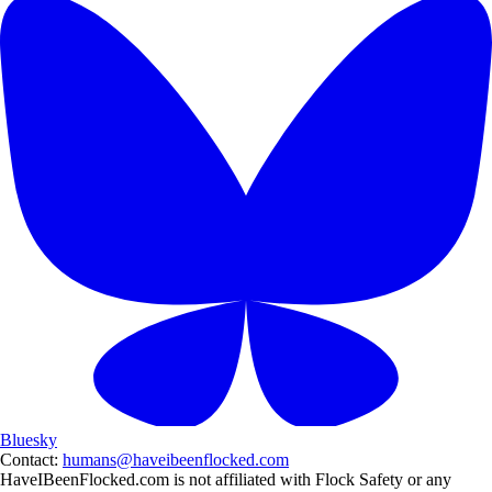
Bluesky
Contact:
humans@haveibeenflocked.com
HaveIBeenFlocked.com is not affiliated with Flock Safety or any