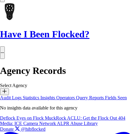
Have I Been Flocked?
Agency Records
Select Agency
Audit Logs
Statistics
Insights
Operators
Query Reports
Fields Seen
No insights data available for this agency
Deflock
Eyes on Flock
MuckRock
ACLU: Get the Flock Out
404
Media: ICE Camera Network
ALPR Abuse Library
Donate
@hibflocked