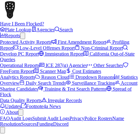
Have I Been Flocked?
Plate Lookup
Agencies
Search
Reports
Protected Activity Reports
First Amendment Report
Profiling
Report
Low-Level Offenses Report
Non-Criminal Report
Develop PC Report
Immigration Report
California Out-of-State
Queries
Operational Reports
ICE 287(g) Agencies
Other Searches
FreeForm Report
Scanner Map
Cost Estimates
Analytics Reports
Reason Cloud
Dropdown Reasons
Statistics
Overview
Daily Search Trends
Surveillance Tracking
Account
Sharing Candidates
Training & Test Search Patterns
Spread of
Flock
Data Quality Reports
Irregular Records
Updates
Footnote4a News
About
FAQ
Audit Logs
Submit Audit Logs
Privacy
Police Rosters
Name
Resolution
Sources
Funding
Discord