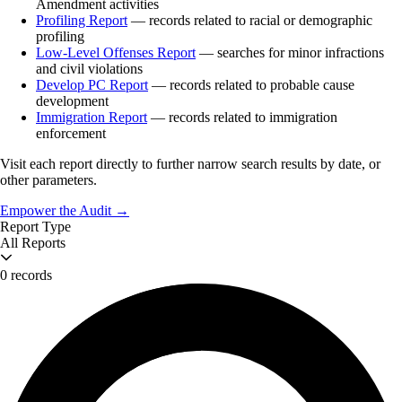
Amendment activities
Profiling Report
— records related to racial or demographic
profiling
Low-Level Offenses Report
— searches for minor infractions
and civil violations
Develop PC Report
— records related to probable cause
development
Immigration Report
— records related to immigration
enforcement
Visit each report directly to further narrow search results by date, or
other parameters.
Empower the Audit →
Report Type
All Reports
0 records