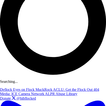
Searching...
Deflock
Eyes on Flock
MuckRock
ACLU: Get the Flock Out
404
Media: ICE Camera Network
ALPR Abuse Library
Donate
@hibflocked