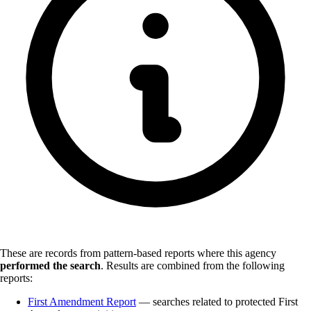
These are records from pattern-based reports where this agency
performed the search
.
Results are combined from the following
reports:
First Amendment Report
— searches related to protected First