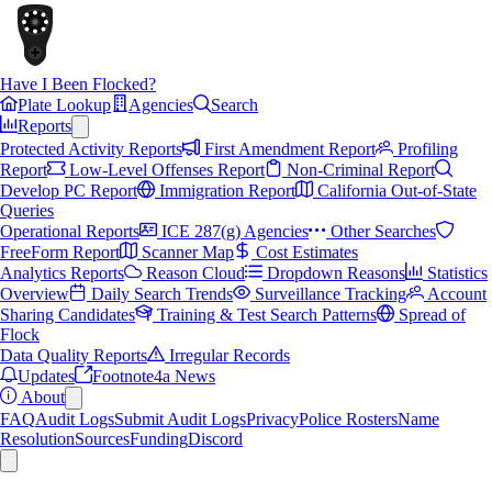
Have I Been Flocked?
Plate Lookup
Agencies
Search
Reports
Protected Activity Reports
First Amendment Report
Profiling
Report
Low-Level Offenses Report
Non-Criminal Report
Develop PC Report
Immigration Report
California Out-of-State
Queries
Operational Reports
ICE 287(g) Agencies
Other Searches
FreeForm Report
Scanner Map
Cost Estimates
Analytics Reports
Reason Cloud
Dropdown Reasons
Statistics
Overview
Daily Search Trends
Surveillance Tracking
Account
Sharing Candidates
Training & Test Search Patterns
Spread of
Flock
Data Quality Reports
Irregular Records
Updates
Footnote4a News
About
FAQ
Audit Logs
Submit Audit Logs
Privacy
Police Rosters
Name
Resolution
Sources
Funding
Discord