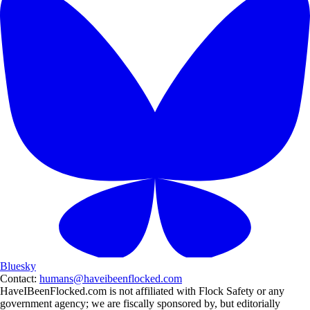
Bluesky
Contact:
humans@haveibeenflocked.com
HaveIBeenFlocked.com is not affiliated with Flock Safety or any
government agency; we are fiscally sponsored by, but editorially