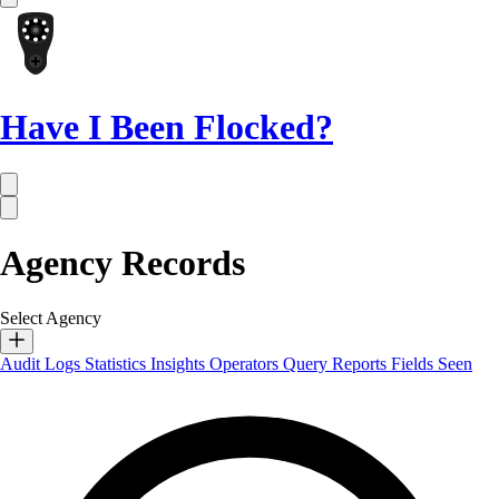
Have I Been Flocked?
Agency Records
Select Agency
Audit Logs
Statistics
Insights
Operators
Query Reports
Fields Seen