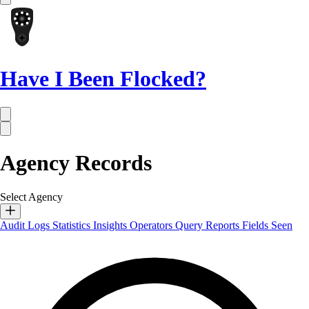
Have I Been Flocked?
Agency Records
Select Agency
Audit Logs
Statistics
Insights
Operators
Query Reports
Fields Seen