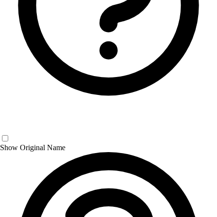
Show Original Name