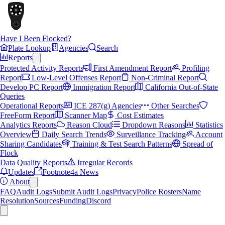
Have I Been Flocked?
Plate Lookup
Agencies
Search
Reports
Protected Activity Reports
First Amendment Report
Profiling
Report
Low-Level Offenses Report
Non-Criminal Report
Develop PC Report
Immigration Report
California Out-of-State
Queries
Operational Reports
ICE 287(g) Agencies
Other Searches
FreeForm Report
Scanner Map
Cost Estimates
Analytics Reports
Reason Cloud
Dropdown Reasons
Statistics
Overview
Daily Search Trends
Surveillance Tracking
Account
Sharing Candidates
Training & Test Search Patterns
Spread of
Flock
Data Quality Reports
Irregular Records
Updates
Footnote4a News
About
FAQ
Audit Logs
Submit Audit Logs
Privacy
Police Rosters
Name
Resolution
Sources
Funding
Discord