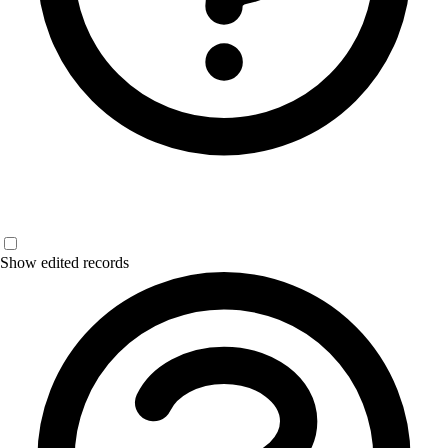
Show edited records