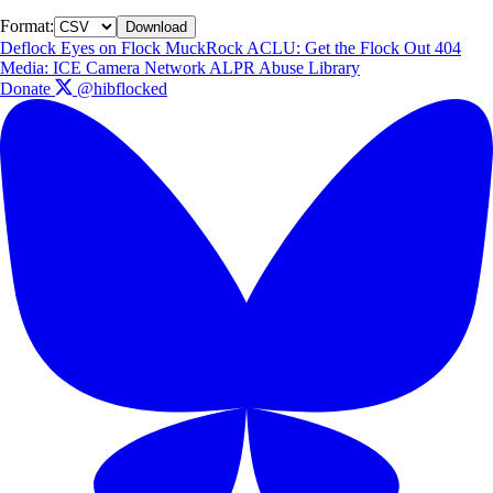
Format:
Download
Deflock
Eyes on Flock
MuckRock
ACLU: Get the Flock Out
404
Media: ICE Camera Network
ALPR Abuse Library
Donate
@hibflocked