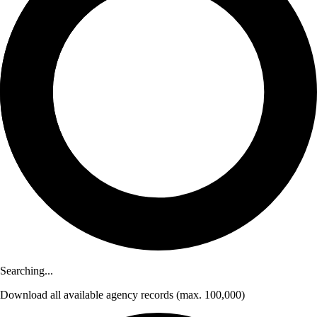
Searching...
Download
all available agency records
(max. 100,000)