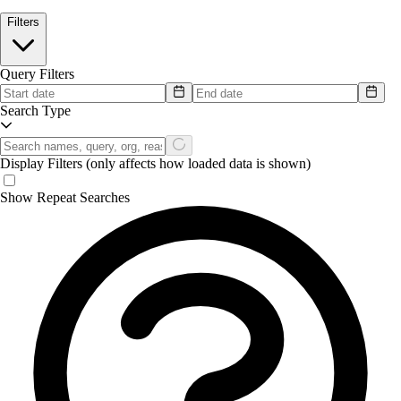
Filters
Query Filters
Search Type
Display Filters
(only affects how loaded data is shown)
Show Repeat Searches