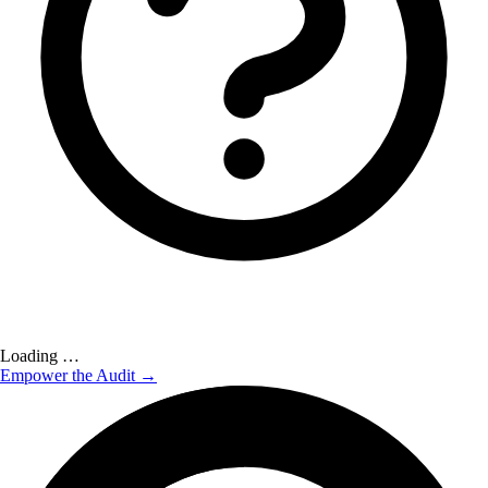
Loading …
Empower the Audit →