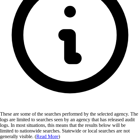
These are some of the searches performed by the selected agency.
The
logs are limited to searches seen by an agency that has released audit
logs. In most situations, this means that the results below will be
limited to nationwide searches. Statewide or local searches are not
generally visible. (
Read More
)