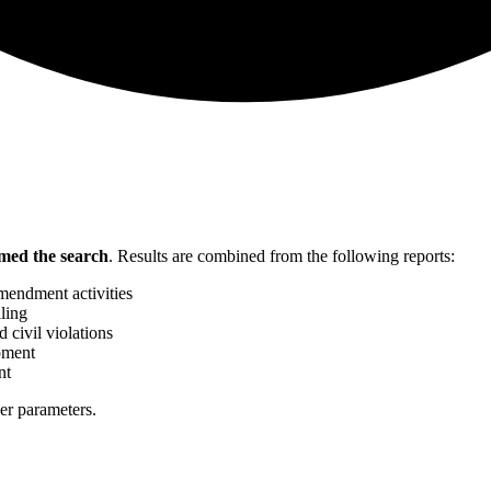
med the search
.
Results are combined from the following reports:
mendment activities
ling
 civil violations
pment
nt
her parameters.