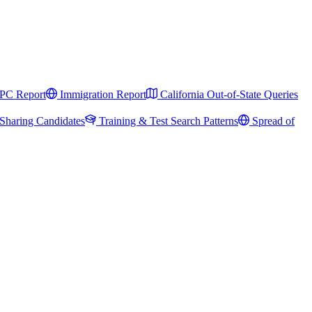
PC Report
Immigration Report
California Out-of-State Queries
Sharing Candidates
Training & Test Search Patterns
Spread of