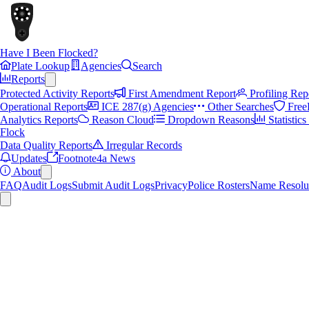
Have I Been Flocked?
Plate Lookup
Agencies
Search
Reports
Protected Activity Reports
First Amendment Report
Profiling Rep
Operational Reports
ICE 287(g) Agencies
Other Searches
Free
Analytics Reports
Reason Cloud
Dropdown Reasons
Statistic
Flock
Data Quality Reports
Irregular Records
Updates
Footnote4a News
About
FAQ
Audit Logs
Submit Audit Logs
Privacy
Police Rosters
Name Resolu