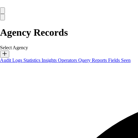
Agency Records
Select Agency
Audit Logs
Statistics
Insights
Operators
Query Reports
Fields Seen