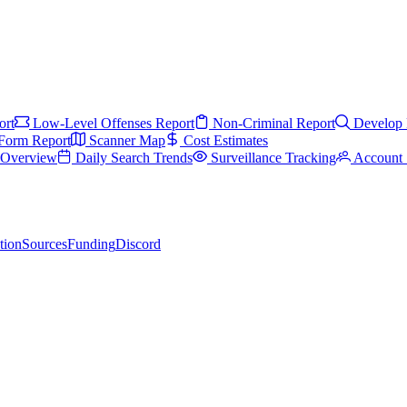
ort
Low-Level Offenses Report
Non-Criminal Report
Develop 
Form Report
Scanner Map
Cost Estimates
s Overview
Daily Search Trends
Surveillance Tracking
Account 
tion
Sources
Funding
Discord