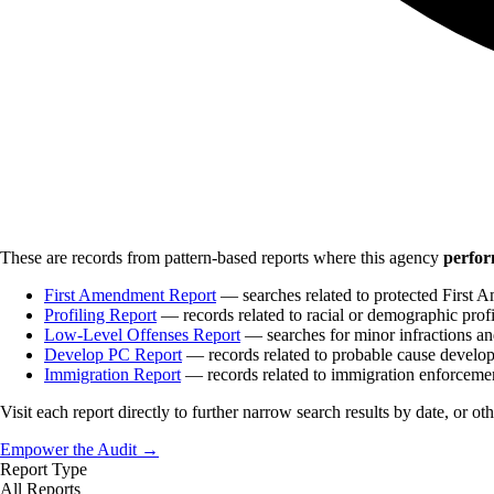
These are records from pattern-based reports where this agency
perfor
First Amendment Report
— searches related to protected First A
Profiling Report
— records related to racial or demographic profi
Low-Level Offenses Report
— searches for minor infractions and
Develop PC Report
— records related to probable cause develo
Immigration Report
— records related to immigration enforceme
Visit each report directly to further narrow search results by date, or ot
Empower the Audit →
Report Type
All Reports