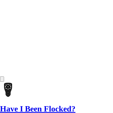
Have I Been Flocked?