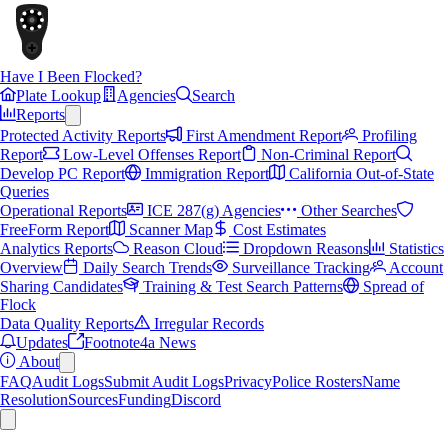
Have I Been Flocked?
Plate Lookup
Agencies
Search
Reports
Protected Activity Reports
First Amendment Report
Profiling
Report
Low-Level Offenses Report
Non-Criminal Report
Develop PC Report
Immigration Report
California Out-of-State
Queries
Operational Reports
ICE 287(g) Agencies
Other Searches
FreeForm Report
Scanner Map
Cost Estimates
Analytics Reports
Reason Cloud
Dropdown Reasons
Statistics
Overview
Daily Search Trends
Surveillance Tracking
Account
Sharing Candidates
Training & Test Search Patterns
Spread of
Flock
Data Quality Reports
Irregular Records
Updates
Footnote4a News
About
FAQ
Audit Logs
Submit Audit Logs
Privacy
Police Rosters
Name
Resolution
Sources
Funding
Discord