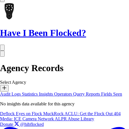
Have I Been Flocked?
Agency Records
Select Agency
Audit Logs
Statistics
Insights
Operators
Query Reports
Fields Seen
No insights data available for this agency
Deflock
Eyes on Flock
MuckRock
ACLU: Get the Flock Out
404
Media: ICE Camera Network
ALPR Abuse Library
Donate
@hibflocked