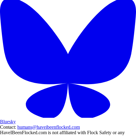
Bluesky
Contact:
humans@haveibeenflocked.com
HaveIBeenFlocked.com is not affiliated with Flock Safety or any