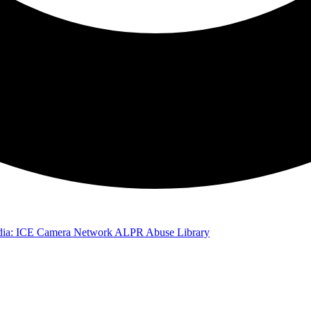
ia: ICE Camera Network
ALPR Abuse Library