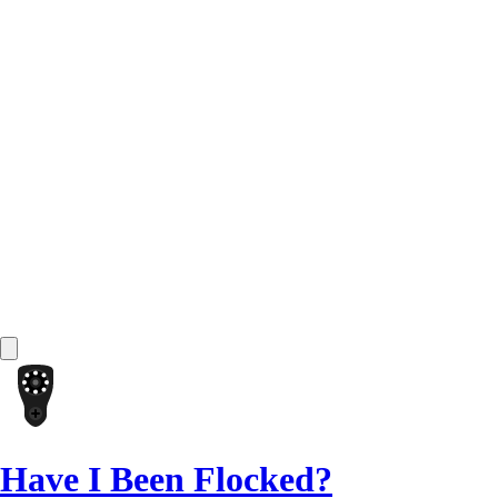
Have I Been Flocked?