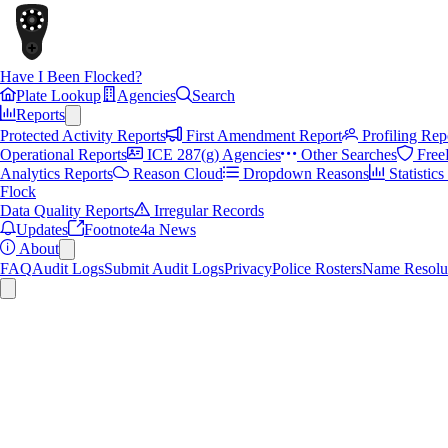
Have I Been Flocked?
Plate Lookup
Agencies
Search
Reports
Protected Activity Reports
First Amendment Report
Profiling Rep
Operational Reports
ICE 287(g) Agencies
Other Searches
Free
Analytics Reports
Reason Cloud
Dropdown Reasons
Statistic
Flock
Data Quality Reports
Irregular Records
Updates
Footnote4a News
About
FAQ
Audit Logs
Submit Audit Logs
Privacy
Police Rosters
Name Resolu