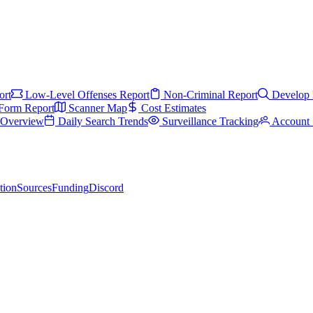
ort
Low-Level Offenses Report
Non-Criminal Report
Develop 
Form Report
Scanner Map
Cost Estimates
s Overview
Daily Search Trends
Surveillance Tracking
Account 
tion
Sources
Funding
Discord