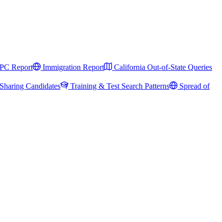
PC Report
Immigration Report
California Out-of-State Queries
Sharing Candidates
Training & Test Search Patterns
Spread of