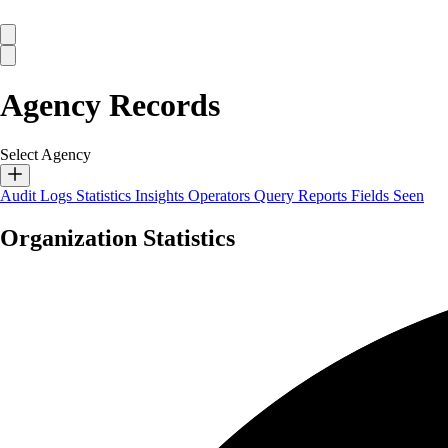
Agency Records
Select Agency
Audit Logs
Statistics
Insights
Operators
Query Reports
Fields Seen
Organization Statistics