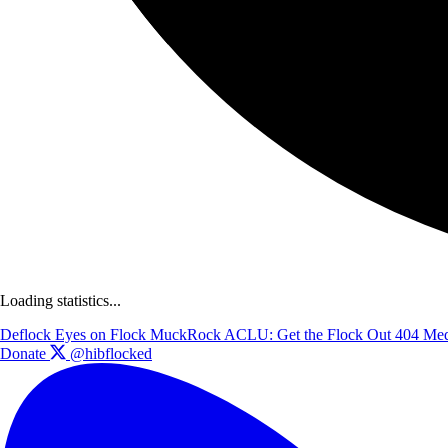
Loading statistics...
Deflock
Eyes on Flock
MuckRock
ACLU: Get the Flock Out
404 Med
Donate
@hibflocked