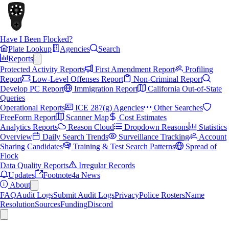
Have I Been Flocked?
Plate Lookup
Agencies
Search
Reports
Protected Activity Reports
First Amendment Report
Profiling
Report
Low-Level Offenses Report
Non-Criminal Report
Develop PC Report
Immigration Report
California Out-of-State
Queries
Operational Reports
ICE 287(g) Agencies
Other Searches
FreeForm Report
Scanner Map
Cost Estimates
Analytics Reports
Reason Cloud
Dropdown Reasons
Statistics
Overview
Daily Search Trends
Surveillance Tracking
Account
Sharing Candidates
Training & Test Search Patterns
Spread of
Flock
Data Quality Reports
Irregular Records
Updates
Footnote4a News
About
FAQ
Audit Logs
Submit Audit Logs
Privacy
Police Rosters
Name
Resolution
Sources
Funding
Discord