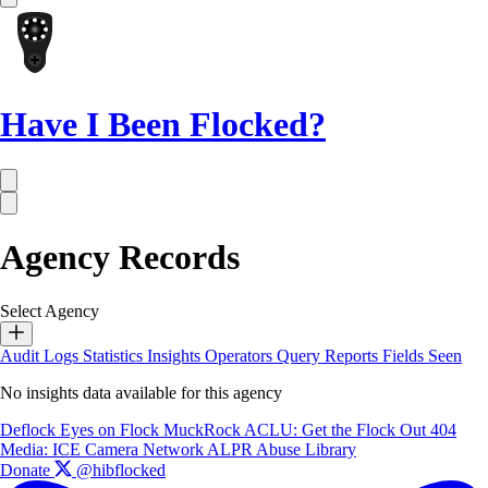
Have I Been Flocked?
Agency Records
Select Agency
Audit Logs
Statistics
Insights
Operators
Query Reports
Fields Seen
No insights data available for this agency
Deflock
Eyes on Flock
MuckRock
ACLU: Get the Flock Out
404
Media: ICE Camera Network
ALPR Abuse Library
Donate
@hibflocked