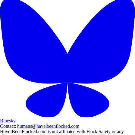
Bluesky
Contact:
humans@haveibeenflocked.com
HaveIBeenFlocked.com is not affiliated with Flock Safety or any