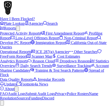
Have I Been Flocked?
Plate Lookup
Agencies
Search
Reports
Protected Activity Reports
First Amendment Report
Profiling
Report
Low-Level Offenses Report
Non-Criminal Report
Develop PC Report
Immigration Report
California Out-of-State
Queries
Operational Reports
ICE 287(g) Agencies
Other Searches
FreeForm Report
Scanner Map
Cost Estimates
Analytics Reports
Reason Cloud
Dropdown Reasons
Statistics
Overview
Daily Search Trends
Surveillance Tracking
Account
Sharing Candidates
Training & Test Search Patterns
Spread of
Flock
Data Quality Reports
Irregular Records
Updates
Footnote4a News
About
FAQ
Audit Logs
Submit Audit Logs
Privacy
Police Rosters
Name
Resolution
Sources
Funding
Discord