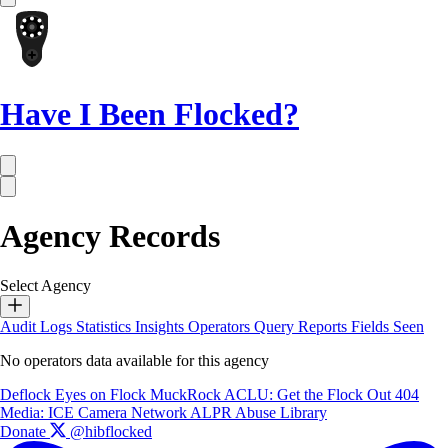
Have I Been Flocked?
Agency Records
Select Agency
Audit Logs
Statistics
Insights
Operators
Query Reports
Fields Seen
No operators data available for this agency
Deflock
Eyes on Flock
MuckRock
ACLU: Get the Flock Out
404
Media: ICE Camera Network
ALPR Abuse Library
Donate
@hibflocked