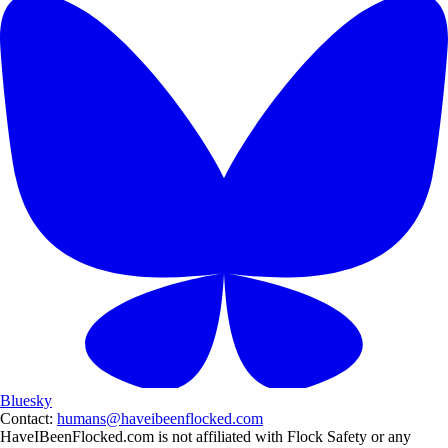
Bluesky
Contact:
humans@haveibeenflocked.com
HaveIBeenFlocked.com is not affiliated with Flock Safety or any